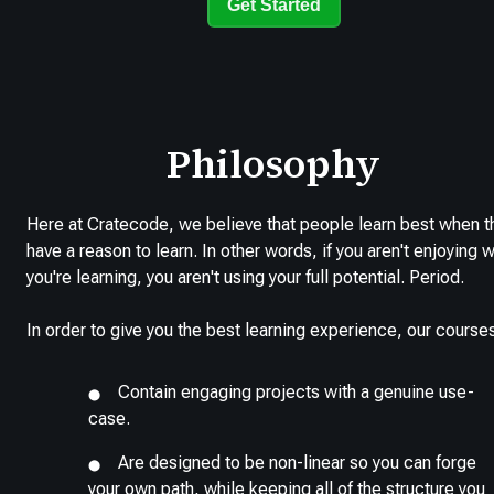
Get Started
Philosophy
Here at Cratecode, we believe that people learn best when t
have a reason to learn. In other words, if you aren't enjoying 
you're learning, you aren't using your full potential. Period.
In order to give you the best learning experience, our course
Contain engaging projects with a genuine use-
case.
Are designed to be non-linear so you can forge
your own path, while keeping all of the structure you