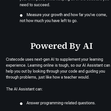
need to succeed.
Measure your growth and how far you've come,
not how much you have left to go.
Powered By AI
Cratecode uses next-gen AI to supplement your learning
experience. Learning online is tough, so our AI Assistant can
help you out by looking through your code and guiding you
through problems, just like how a teacher would.
The AI Assistant can:
Answer programming-related questions.