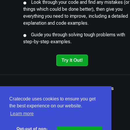
Look through your code and find any mistakes (or
things which could be done better), then give you
everything you need to improve, including a detailed
explanation and code examples.
Guide you through solving tough problems with
step-by-step examples.
Try It Out!
Terms
Privacy
Security
Home
Articles
Cratecode uses cookies to ensure you get
the best experience on our website.
Learn more
Opt-out of non-