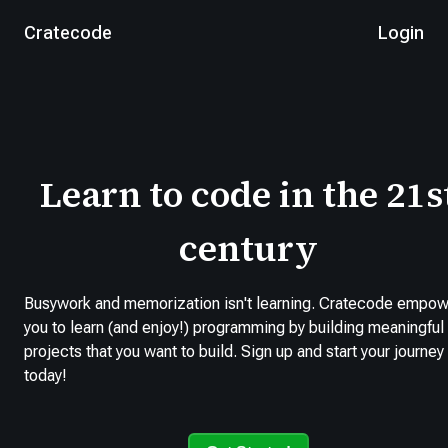
Cratecode
Login
Learn to code in the 21s
century
Busywork and memorization isn't learning. Cratecode empo
you to learn (and enjoy!) programming by building meaningful
projects that you want to build. Sign up and start your journey
today!