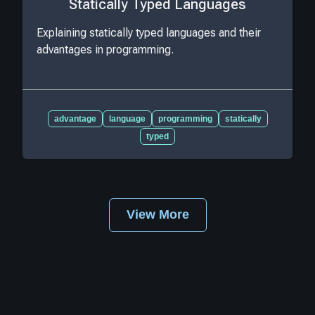
Statically Typed Languages
Explaining statically typed languages and their
advantages in programming.
advantage
language
programming
statically
typed
View More