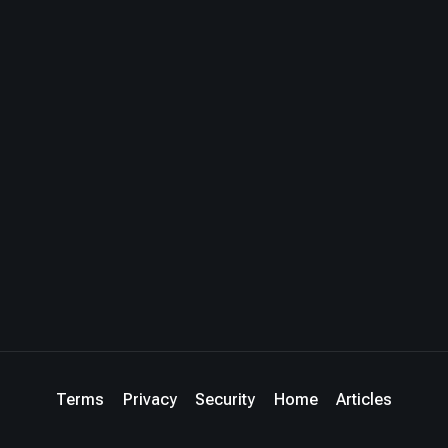
Terms
Privacy
Security
Home
Articles