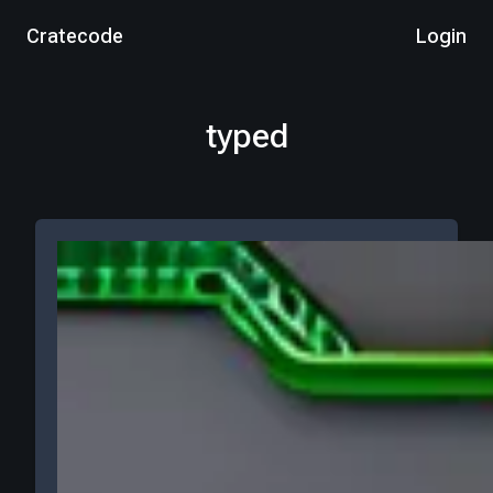
Cratecode
Login
typed