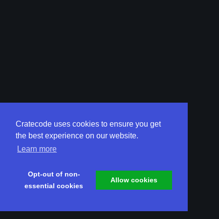
Cratecode uses cookies to ensure you get
the best experience on our website.
Learn more
Opt-out of non-
Allow cookies
essential cookies