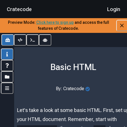
Cratecode
Login
Preview Mode:
​
Click here to sign up
​
and access the full
features of Cratecode.
Toolbox
Editor
Output
AI Assistant
Info
Basic HTML
Index
Folders
By:
Cratecode
Controls
Let's take a look at some basic HTML. First, set 
your HTML document. Remember, start with