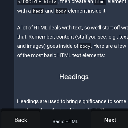
, then create an
element
<!DOCTYPE html>
html
with a
and
element inside it.
head
body
A lot of HTML deals with text, so we'll start off wi
that. Remember, content (stuff you see, e.g., text
and images) goes inside of
. Here are a few
body
of the most basic HTML text elements:
Headings
Headings are used to bring significance to some
text by making the text big and bold. They come 
different levels of intensity, with the biggest
Back
Next
Basic HTML