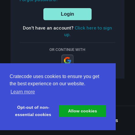
Login
Don't have an account?
Click here to sign
up.
OR CONTINUE WITH
Cratecode uses cookies to ensure you get
the best experience on our website.
Learn more
Opt-out of non-
Allow cookies
essential cookies
Terms
Privacy
Security
Home
Articles