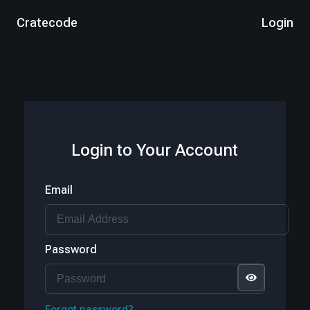
Cratecode
Login
Login to Your Account
Email
Password
Forgot password?