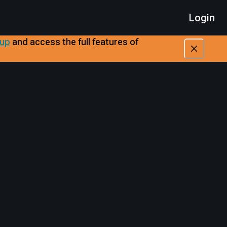
Login
 up
​
and access the full features of
A
A