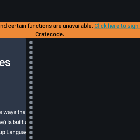
nd certain functions are unavailable.
​
Click here to sign
Cratecode.
es
e ways that
) is built using
up Language).