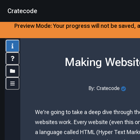
Cratecode
Preview Mode:
Your progress will not be saved, a
Info
Making Websit
Index
Folders
Controls
By:
Cratecode
We're going to take a deep dive through th
websites work. Every website (even this one
a language called HTML (Hyper Text Mark