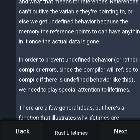
and what that means for references. References
can't outlive the variable they're pointing to, or
else we get undefined behavior because the
memory the reference points to can have anythi
in it once the actual data is gone.
In order to prevent undefined behavior (or rather,
compiler errors, since the compiler will refuse to
compile if there is undefined behavior like this),
we need to play special attention to lifetimes.
There are a few general ideas, but here's a
function that illustrates why lifetimes are
important:
Back
Next
Rust Lifetimes