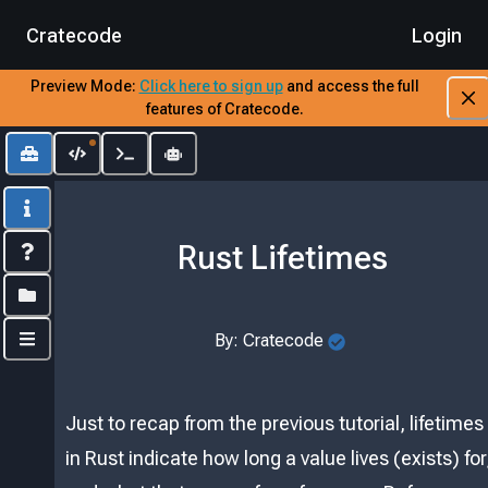
Cratecode
Login
Preview Mode:
​
Click here to sign up
​
and access the full
features of Cratecode.
Toolbox
Editor
Output
AI Assistant
Info
Rust Lifetimes
Index
Folders
By:
Cratecode
Controls
Just to recap from the previous tutorial, lifetimes
in Rust indicate how long a value lives (exists) for