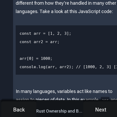
different from how they're handled in many other
languages. Take a look at this JavaScript code:
const arr = [1, 2, 3];

const arr2 = arr;

arr[0] = 1000;

console.log(arr, arr2); // [1000, 2, 3] [
In many languages, variables act like names to
assign to pieces of data. In this example,
an
arr
are both aliases that really mean the same
arr2
Back
Next
Rust Ownership and Borrowing
list. This is not how variables work in Rust.