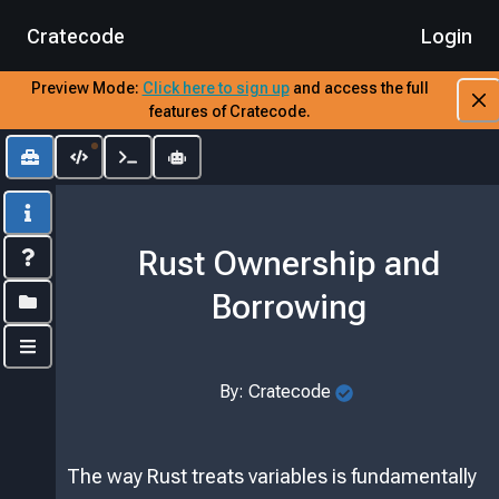
Cratecode
Login
Preview Mode:
​
Click here to sign up
​
and access the full
features of Cratecode.
Toolbox
Editor
Output
AI Assistant
Info
Rust Ownership and
Index
Borrowing
Folders
Controls
By:
Cratecode
The way Rust treats variables is fundamentally