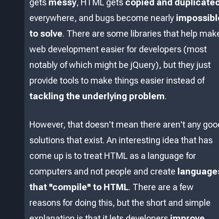
gets
messy
, HTML gets
copied and duplicate
everywhere, and bugs become nearly
impossibl
to solve
. There are some libraries that help mak
web development easier for developers (most
notably of which might be jQuery), but they just
provide tools to make things easier instead of
tackling the underlying problem
.
However, that doesn't mean there aren't any goo
solutions that exist. An interesting idea that has
come up is to treat HTML as a language for
computers and not people and create
language
that "compile" to HTML
. There are a few
reasons for doing this, but the short and simple
explanation is that it lets developers
improve