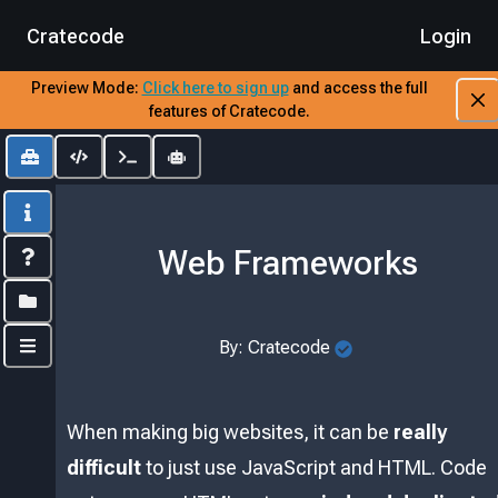
Cratecode
Login
Preview Mode:
​
Click here to sign up
​
and access the full
features of Cratecode.
Toolbox
Editor
Output
AI Assistant
Info
Web Frameworks
Index
Folders
By:
Cratecode
Controls
When making big websites, it can be
really
difficult
to just use JavaScript and HTML. Code