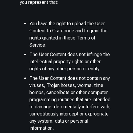
you represent that:
You have the right to upload the User
Content to Cratecode and to grant the
rights granted in these Terms of
Service.
The User Content does not infringe the
intellectual property rights or other
rights of any other person or entity.
The User Content does not contain any
viruses, Trojan horses, worms, time
bombs, cancelbots or other computer
programming routines that are intended
to damage, detrimentally interfere with,
surreptitiously intercept or expropriate
any system, data or personal
information.