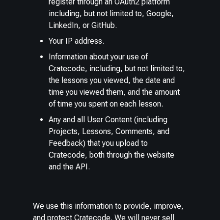
register through an OAuth2 platform
including, but not limited to, Google,
LinkedIn, or GitHub.
Your IP address.
Information about your use of
Cratecode, including, but not limited to,
the lessons you viewed, the date and
time you viewed them, and the amount
of time you spent on each lesson.
Any and all User Content (including
Projects, Lessons, Comments, and
Feedback) that you upload to
Cratecode, both through the website
and the API.
We use this information to provide, improve,
and protect Cratecode. We will never sell