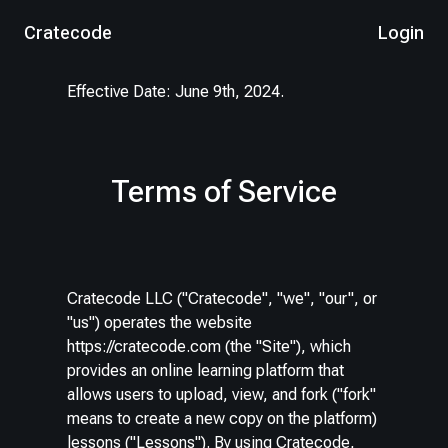
Cratecode
Login
Effective Date: June 9th, 2024.
Terms of Service
Cratecode LLC ("Cratecode", "we", "our", or
"us") operates the website
https://cratecode.com (the "Site"), which
provides an online learning platform that
allows users to upload, view, and fork ("fork"
means to create a new copy on the platform)
lessons ("Lessons"). By using Cratecode,