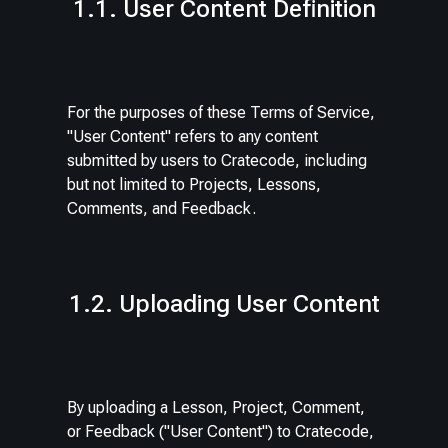
1.1. User Content Definition
For the purposes of these Terms of Service,
"User Content" refers to any content
submitted by users to Cratecode, including
but not limited to Projects, Lessons,
Comments, and Feedback.
1.2. Uploading User Content
By uploading a Lesson, Project, Comment,
or Feedback ("User Content") to Cratecode,