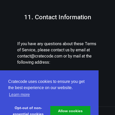
11. Contact Information
If you have any questions about these Terms
of Service, please contact us by email at
contact@cratecode.com
or by mail at the
following address:
CRATECODE LLC
Cratecode uses cookies to ensure you get
522 W RIVERSIDE AVE, STE N
the best experience on our website.
Spokane, Washington, 99201
Learn more
United States
Opt-out of non-
Allow cookies
essential cookies