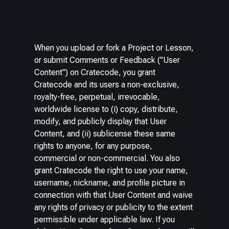
When you upload or fork a Project or Lesson,
or submit Comments or Feedback ("User
Content") on Cratecode, you grant
Cratecode and its users a non-exclusive,
royalty-free, perpetual, irrevocable,
worldwide license to (i) copy, distribute,
modify, and publicly display that User
Content, and (ii) sublicense these same
rights to anyone, for any purpose,
commercial or non-commercial. You also
grant Cratecode the right to use your name,
username, nickname, and profile picture in
connection with that User Content and waive
any rights of privacy or publicity to the extent
permissible under applicable law. If you