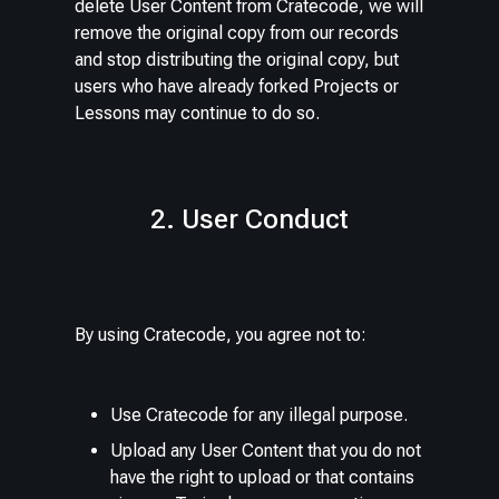
delete User Content from Cratecode, we will
remove the original copy from our records
and stop distributing the original copy, but
users who have already forked Projects or
Lessons may continue to do so.
2. User Conduct
By using Cratecode, you agree not to:
Use Cratecode for any illegal purpose.
Upload any User Content that you do not
have the right to upload or that contains