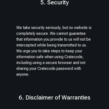
5. Security
We take security seriously, but no website is
completely secure. We cannot guarantee
that information you provide to us will not be
intercepted while being transmitted to us.
We urge you to take steps to keep your
information safe when using Cratecode,
including using a secure browser and not
sharing your Cratecode password with
anyone.
6. Disclaimer of Warranties