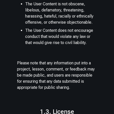
The User Content is not obscene,
libelous, defamatory, threatening,
harassing, hateful, racially or ethnically
offensive, or otherwise objectionable.
The User Content does not encourage
conduct that would violate any law or
that would give rise to civil liability.
Please note that any information put into a
project, lesson, comment, or feedback may
be made public, and users are responsible
for ensuring that any data submitted is
appropriate for public sharing.
1.3. License