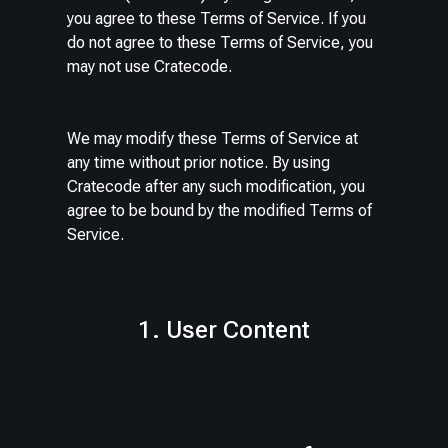
you agree to these Terms of Service. If you
do not agree to these Terms of Service, you
may not use Cratecode.
We may modify these Terms of Service at
any time without prior notice. By using
Cratecode after any such modification, you
agree to be bound by the modified Terms of
Service.
1. User Content