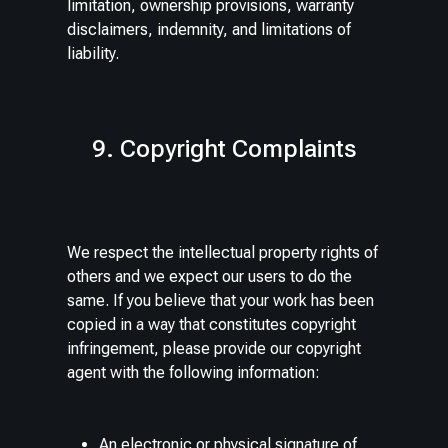
limitation, ownership provisions, warranty
disclaimers, indemnity, and limitations of
liability.
9. Copyright Complaints
We respect the intellectual property rights of
others and we expect our users to do the
same. If you believe that your work has been
copied in a way that constitutes copyright
infringement, please provide our copyright
agent with the following information:
An electronic or physical signature of