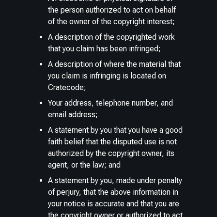
the person authorized to act on behalf
of the owner of the copyright interest;
A description of the copyrighted work
that you claim has been infringed;
A description of where the material that
you claim is infringing is located on
Cratecode;
Your address, telephone number, and
email address;
A statement by you that you have a good
faith belief that the disputed use is not
authorized by the copyright owner, its
agent, or the law; and
A statement by you, made under penalty
of perjury, that the above information in
your notice is accurate and that you are
the copyright owner or authorized to act