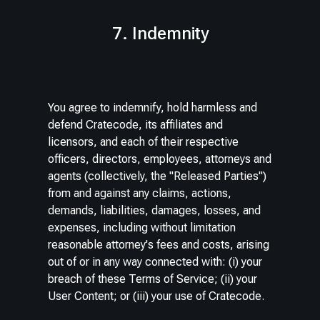
7. Indemnity
You agree to indemnify, hold harmless and
defend Cratecode, its affiliates and
licensors, and each of their respective
officers, directors, employees, attorneys and
agents (collectively, the "Released Parties")
from and against any claims, actions,
demands, liabilities, damages, losses, and
expenses, including without limitation
reasonable attorney's fees and costs, arising
out of or in any way connected with: (i) your
breach of these Terms of Service; (ii) your
User Content; or (iii) your use of Cratecode.