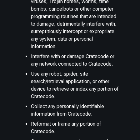
viruses, Trojan horses, worms, time
bombs, cancelbots or other computer
programming routines that are intended
to damage, detrimentally interfere with,
surreptitiously intercept or expropriate
any system, data or personal
information.
Interfere with or damage Cratecode or
any network connected to Cratecode.
Use any robot, spider, site
search/retrieval application, or other
device to retrieve or index any portion of
Cratecode.
Collect any personally identifiable
information from Cratecode.
Reformat or frame any portion of
Cratecode.