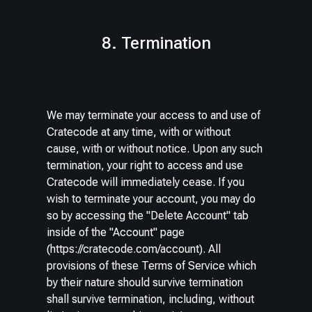
8. Termination
We may terminate your access to and use of
Cratecode at any time, with or without
cause, with or without notice. Upon any such
termination, your right to access and use
Cratecode will immediately cease. If you
wish to terminate your account, you may do
so by accessing the "Delete Account" tab
inside of the "Account" page
(https://cratecode.com/account). All
provisions of these Terms of Service which
by their nature should survive termination
shall survive termination, including, without