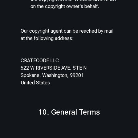
on the copyright owner's behalf.
Our copyright agent can be reached by mail
at the following address:
CRATECODE LLC
522 W RIVERSIDE AVE, STE N
Spokane, Washington, 99201
United States
10. General Terms