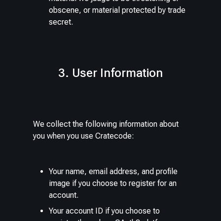
obscene, or material protected by trade
secret.
3. User Information
We collect the following information about
you when you use Cratecode:
Your name, email address, and profile
image if you choose to register for an
account.
Your account ID if you choose to