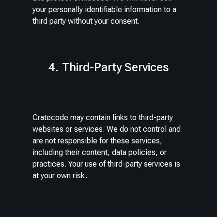
your personally identifiable information to a
third party without your consent.
4. Third-Party Services
Cratecode may contain links to third-party
websites or services. We do not control and
are not responsible for these services,
including their content, data policies, or
practices. Your use of third-party services is
at your own risk.