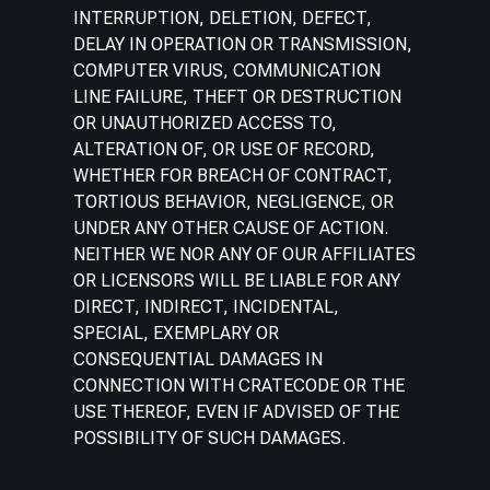
INTERRUPTION, DELETION, DEFECT,
DELAY IN OPERATION OR TRANSMISSION,
COMPUTER VIRUS, COMMUNICATION
LINE FAILURE, THEFT OR DESTRUCTION
OR UNAUTHORIZED ACCESS TO,
ALTERATION OF, OR USE OF RECORD,
WHETHER FOR BREACH OF CONTRACT,
TORTIOUS BEHAVIOR, NEGLIGENCE, OR
UNDER ANY OTHER CAUSE OF ACTION.
NEITHER WE NOR ANY OF OUR AFFILIATES
OR LICENSORS WILL BE LIABLE FOR ANY
DIRECT, INDIRECT, INCIDENTAL,
SPECIAL, EXEMPLARY OR
CONSEQUENTIAL DAMAGES IN
CONNECTION WITH CRATECODE OR THE
USE THEREOF, EVEN IF ADVISED OF THE
POSSIBILITY OF SUCH DAMAGES.