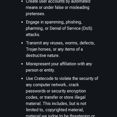
Create user accounts by automated
means or under false or misleading
pretenses.
Engage in spamming, phishing,
pharming, or Denial of Service (DoS)
attacks.
Transmit any viruses, worms, defects,
Trojan horses, or any items of a
destructive nature.
Misrepresent your affiliation with any
person or entity.
Use Cratecode to violate the security of
any computer network, crack
passwords or security encryption
codes, or transfer or store illegal
material. This includes, but is not
limited to, copyrighted material,
material we judge to be threatening or