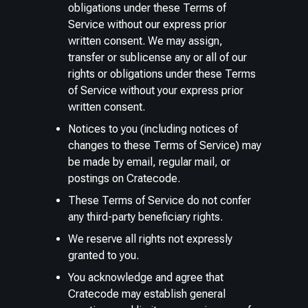
obligations under these Terms of
Service without our express prior
written consent. We may assign,
transfer or sublicense any or all of our
rights or obligations under these Terms
of Service without your express prior
written consent.
Notices to you (including notices of
changes to these Terms of Service) may
be made by email, regular mail, or
postings on Cratecode.
These Terms of Service do not confer
any third-party beneficiary rights.
We reserve all rights not expressly
granted to you.
You acknowledge and agree that
Cratecode may establish general