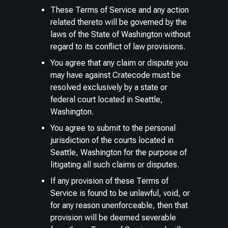
These Terms of Service and any action
related thereto will be governed by the
laws of the State of Washington without
regard to its conflict of law provisions.
You agree that any claim or dispute you
may have against Cratecode must be
resolved exclusively by a state or
federal court located in Seattle,
Washington.
You agree to submit to the personal
jurisdiction of the courts located in
Seattle, Washington for the purpose of
litigating all such claims or disputes.
If any provision of these Terms of
Service is found to be unlawful, void, or
for any reason unenforceable, then that
provision will be deemed severable