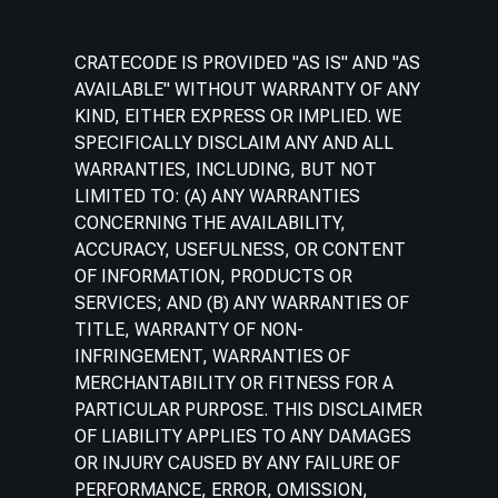
CRATECODE IS PROVIDED "AS IS" AND "AS
AVAILABLE" WITHOUT WARRANTY OF ANY
KIND, EITHER EXPRESS OR IMPLIED. WE
SPECIFICALLY DISCLAIM ANY AND ALL
WARRANTIES, INCLUDING, BUT NOT
LIMITED TO: (A) ANY WARRANTIES
CONCERNING THE AVAILABILITY,
ACCURACY, USEFULNESS, OR CONTENT
OF INFORMATION, PRODUCTS OR
SERVICES; AND (B) ANY WARRANTIES OF
TITLE, WARRANTY OF NON-
INFRINGEMENT, WARRANTIES OF
MERCHANTABILITY OR FITNESS FOR A
PARTICULAR PURPOSE. THIS DISCLAIMER
OF LIABILITY APPLIES TO ANY DAMAGES
OR INJURY CAUSED BY ANY FAILURE OF
PERFORMANCE, ERROR, OMISSION,