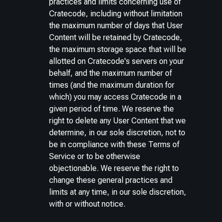
practices and limits concerning use of
Cratecode, including without limitation
the maximum number of days that User
Content will be retained by Cratecode,
the maximum storage space that will be
allotted on Cratecode's servers on your
behalf, and the maximum number of
times (and the maximum duration for
which) you may access Cratecode in a
given period of time. We reserve the
right to delete any User Content that we
determine, in our sole discretion, not to
be in compliance with these Terms of
Service or to be otherwise
objectionable. We reserve the right to
change these general practices and
limits at any time, in our sole discretion,
with or without notice.