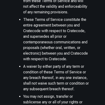
from these Terms of Service and will
not affect the validity and enforceability
of any remaining provisions.
These Terms of Service constitute the
entire agreement between you and
Cratecode with respect to Cratecode,
and supersedes all prior or
contemporaneous communications and
proposals (whether oral, written, or
electronic) between you and Cratecode
with respect to Cratecode.
A waiver by either party of any term or
condition of these Terms of Service or
any breach thereof, in any one instance,
shall not waive such term or condition or
any subsequent breach thereof.
You may not assign, transfer or
sublicense any or all of your rights or