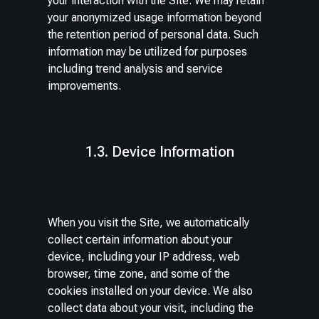
your interaction with the Site. We may retain
your anonymized usage information beyond
the retention period of personal data. Such
information may be utilized for purposes
including trend analysis and service
improvements.
1.3. Device Information
When you visit the Site, we automatically
collect certain information about your
device, including your IP address, web
browser, time zone, and some of the
cookies installed on your device. We also
collect data about your visit, including the