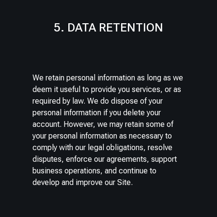
5. DATA RETENTION
We retain personal information as long as we
deem it useful to provide you services, or as
required by law. We do dispose of your
personal information if you delete your
account. However, we may retain some of
your personal information as necessary to
comply with our legal obligations, resolve
disputes, enforce our agreements, support
business operations, and continue to
develop and improve our Site.