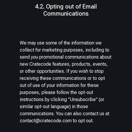
4.2. Opting out of Email
Communications
We may use some of the information we
collect for marketing purposes, including to
send you promotional communications about
new Cratecode features, products, events,
or other opportunities. If you wish to stop
receiving these communications or to opt
out of use of your information for these
purposes, please follow the opt-out
instructions by clicking "Unsubscribe" (or
similar opt-out language) in those
communications. You can also contact us at
contact@cratecode.com
to opt out.