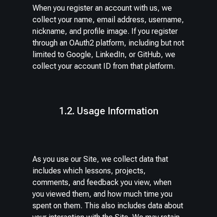
When you register an account with us, we
collect your name, email address, username,
nickname, and profile image. If you register
through an OAuth2 platform, including but not
limited to Google, LinkedIn, or GitHub, we
collect your account ID from that platform.
1.2. Usage Information
As you use our Site, we collect data that
includes which lessons, projects,
comments, and feedback you view, when
you viewed them, and how much time you
spent on them. This also includes data about