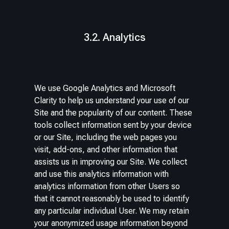
3.2. Analytics
We use Google Analytics and Microsoft
Clarity to help us understand your use of our
Site and the popularity of our content. These
tools collect information sent by your device
or our Site, including the web pages you
visit, add-ons, and other information that
assists us in improving our Site. We collect
and use this analytics information with
analytics information from other Users so
that it cannot reasonably be used to identify
any particular individual User. We may retain
your anonymized usage information beyond