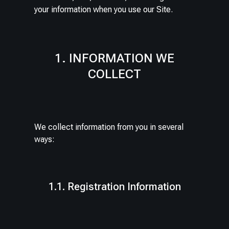
your information when you use our Site.
1. INFORMATION WE
COLLECT
We collect information from you in several
ways:
1.1. Registration Information