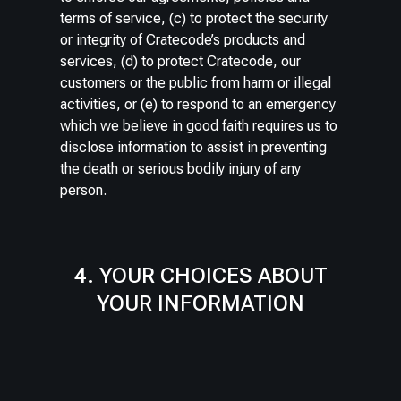
terms of service, (c) to protect the security
or integrity of Cratecode’s products and
services, (d) to protect Cratecode, our
customers or the public from harm or illegal
activities, or (e) to respond to an emergency
which we believe in good faith requires us to
disclose information to assist in preventing
the death or serious bodily injury of any
person.
4. YOUR CHOICES ABOUT
YOUR INFORMATION