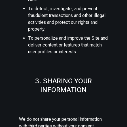
To detect, investigate, and prevent
fraudulent transactions and other illegal
activities and protect our rights and
property.
To personalize and improve the Site and
deliver content or features that match
user profiles or interests.
3. SHARING YOUR
INFORMATION
We do not share your personal information
with third parties without your consent,