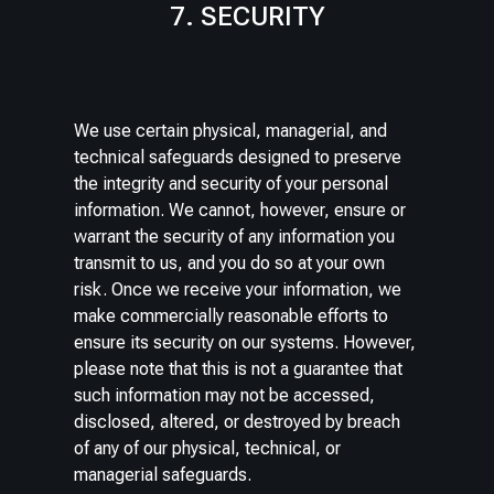
7. SECURITY
We use certain physical, managerial, and
technical safeguards designed to preserve
the integrity and security of your personal
information. We cannot, however, ensure or
warrant the security of any information you
transmit to us, and you do so at your own
risk. Once we receive your information, we
make commercially reasonable efforts to
ensure its security on our systems. However,
please note that this is not a guarantee that
such information may not be accessed,
disclosed, altered, or destroyed by breach
of any of our physical, technical, or
managerial safeguards.