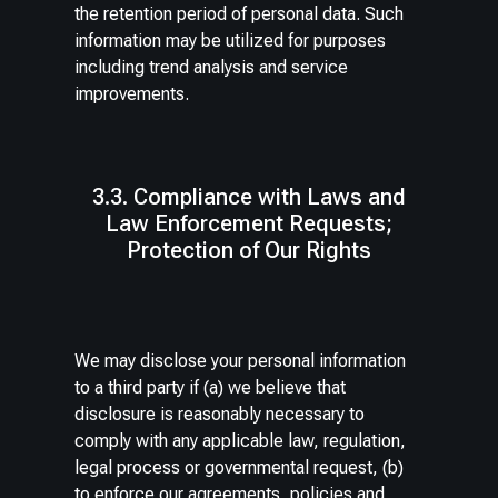
the retention period of personal data. Such
information may be utilized for purposes
including trend analysis and service
improvements.
3.3. Compliance with Laws and
Law Enforcement Requests;
Protection of Our Rights
We may disclose your personal information
to a third party if (a) we believe that
disclosure is reasonably necessary to
comply with any applicable law, regulation,
legal process or governmental request, (b)
to enforce our agreements, policies and