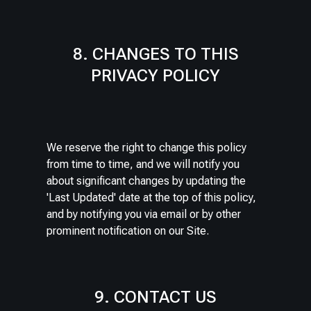
8. CHANGES TO THIS
PRIVACY POLICY
We reserve the right to change this policy
from time to time, and we will notify you
about significant changes by updating the
'Last Updated' date at the top of this policy,
and by notifying you via email or by other
prominent notification on our Site.
9. CONTACT US