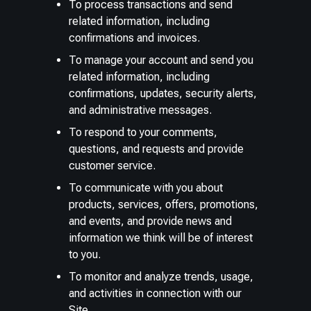
To process transactions and send
related information, including
confirmations and invoices.
To manage your account and send you
related information, including
confirmations, updates, security alerts,
and administrative messages.
To respond to your comments,
questions, and requests and provide
customer service.
To communicate with you about
products, services, offers, promotions,
and events, and provide news and
information we think will be of interest
to you.
To monitor and analyze trends, usage,
and activities in connection with our
Site.