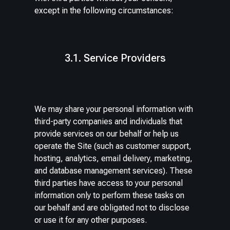
except in the following circumstances:
3.1. Service Providers
We may share your personal information with
third-party companies and individuals that
provide services on our behalf or help us
operate the Site (such as customer support,
hosting, analytics, email delivery, marketing,
and database management services). These
third parties have access to your personal
information only to perform these tasks on
our behalf and are obligated not to disclose
or use it for any other purposes.