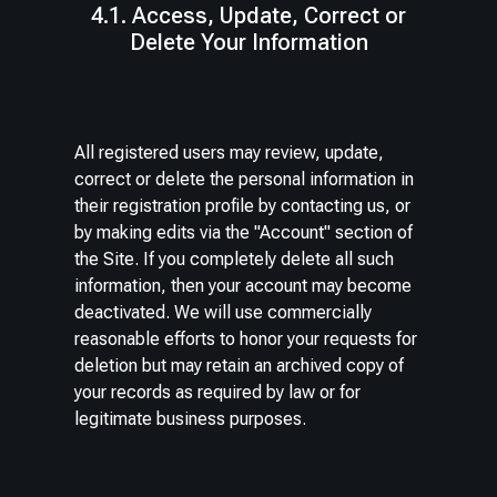
4.1. Access, Update, Correct or
Delete Your Information
All registered users may review, update,
correct or delete the personal information in
their registration profile by contacting us, or
by making edits via the "Account" section of
the Site. If you completely delete all such
information, then your account may become
deactivated. We will use commercially
reasonable efforts to honor your requests for
deletion but may retain an archived copy of
your records as required by law or for
legitimate business purposes.