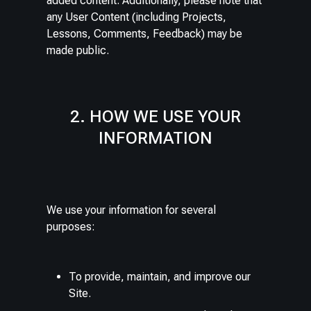
added content. Additionally, please note that
any User Content (including Projects,
Lessons, Comments, Feedback) may be
made public.
2. HOW WE USE YOUR
INFORMATION
We use your information for several
purposes:
To provide, maintain, and improve our
Site.