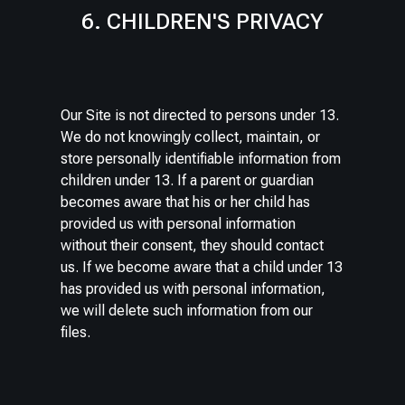
6. CHILDREN'S PRIVACY
Our Site is not directed to persons under 13.
We do not knowingly collect, maintain, or
store personally identifiable information from
children under 13. If a parent or guardian
becomes aware that his or her child has
provided us with personal information
without their consent, they should contact
us. If we become aware that a child under 13
has provided us with personal information,
we will delete such information from our
files.