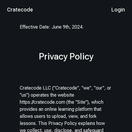
Cratecode
Login
Effective Date: June 9th, 2024.
Privacy Policy
Cratecode LLC ("Cratecode", "we", "our", or
"us") operates the website
https://cratecode.com (the "Site"), which
provides an online learning platform that
allows users to upload, view, and fork
lessons. This Privacy Policy explains how
we collect, use, disclose, and safeguard