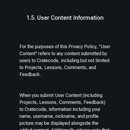
1.5. User Content Information
For the purposes of this Privacy Policy, "User
Content" refers to any content submitted by
users to Cratecode, including but not limited
to Projects, Lessons, Comments, and
Feedback.
When you submit User Content (including
Projects, Lessons, Comments, Feedback)
to Cratecode, information including your
name, username, nickname, and profile
picture may be displayed alongside the