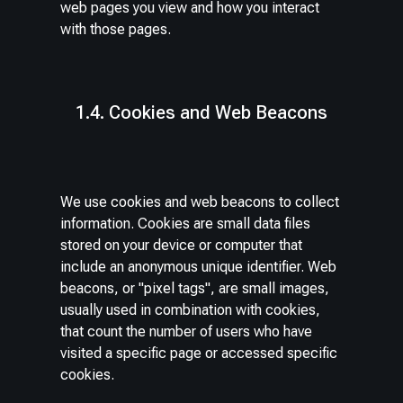
web pages you view and how you interact
with those pages.
1.4. Cookies and Web Beacons
We use cookies and web beacons to collect
information. Cookies are small data files
stored on your device or computer that
include an anonymous unique identifier. Web
beacons, or "pixel tags", are small images,
usually used in combination with cookies,
that count the number of users who have
visited a specific page or accessed specific
cookies.