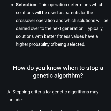
Selection
: This operation determines which
solutions will be used as parents for the
crossover operation and which solutions will be
carried over to the next generation. Typically,
solutions with better fitness values have a
higher probability of being selected.
How do you know when to stop a
genetic algorithm?
A: Stopping criteria for genetic algorithms may
include: