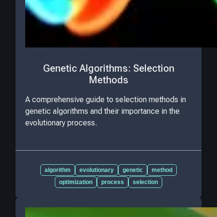
Genetic Algorithms: Selection
Methods
A comprehensive guide to selection methods in
genetic algorithms and their importance in the
evolutionary process.
algorithm
evolutionary
genetic
method
optimization
process
selection