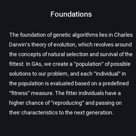
Foundations
The foundation of genetic algorithms lies in Charles
Darwin's theory of evolution, which revolves around
the concepts of natural selection and survival of the
fittest. In GAs, we create a "population" of possible
solutions to our problem, and each "individual" in
the population is evaluated based on a predefined
"fitness" measure. The fitter individuals have a
higher chance of "reproducing" and passing on
their characteristics to the next generation.