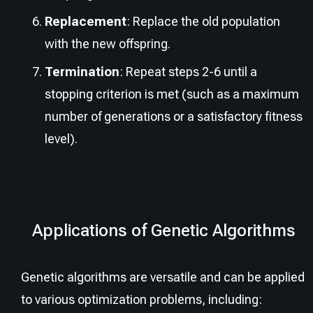
Replacement
: Replace the old population
with the new offspring.
Termination
: Repeat steps 2-6 until a
stopping criterion is met (such as a maximum
number of generations or a satisfactory fitness
level).
Applications of Genetic Algorithms
Genetic algorithms are versatile and can be applied
to various optimization problems, including: