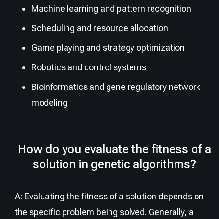
Machine learning and pattern recognition
Scheduling and resource allocation
Game playing and strategy optimization
Robotics and control systems
Bioinformatics and gene regulatory network
modeling
How do you evaluate the fitness of a
solution in genetic algorithms?
A: Evaluating the fitness of a solution depends on
the specific problem being solved. Generally, a