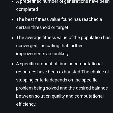
A predefined number of generations have been
completed
The best fitness value found has reached a
certain threshold or target
The average fitness value of the population has
converged, indicating that further
improvements are unlikely
A specific amount of time or computational
resources have been exhausted The choice of
stopping criteria depends on the specific
problem being solved and the desired balance
between solution quality and computational
efficiency.