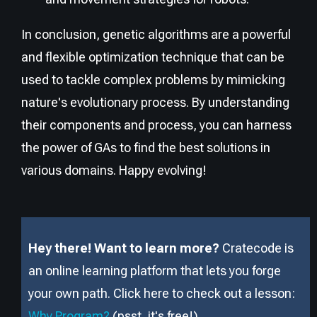
In conclusion, genetic algorithms are a powerful
and flexible optimization technique that can be
used to tackle complex problems by mimicking
nature's evolutionary process. By understanding
their components and process, you can harness
the power of GAs to find the best solutions in
various domains. Happy evolving!
Hey there! Want to learn more?
Cratecode is
an online learning platform that lets you forge
your own path. Click here to check out a lesson:
Why Program?
(psst, it
'
s free!).