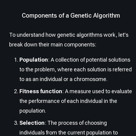
Components of a Genetic Algorithm
To understand how genetic algorithms work, let's
break down their main components:
Population
: A collection of potential solutions
to the problem, where each solution is referred
to as an individual or a chromosome.
Fitness function
: A measure used to evaluate
the performance of each individual in the
population.
Selection
: The process of choosing
individuals from the current population to