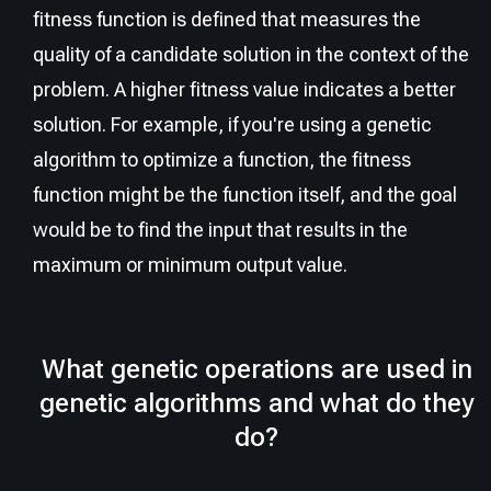
fitness function is defined that measures the
quality of a candidate solution in the context of the
problem. A higher fitness value indicates a better
solution. For example, if you're using a genetic
algorithm to optimize a function, the fitness
function might be the function itself, and the goal
would be to find the input that results in the
maximum or minimum output value.
What genetic operations are used in
genetic algorithms and what do they
do?