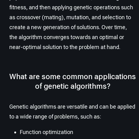
fitness, and then applying genetic operations such
as crossover (mating), mutation, and selection to
create a new generation of solutions. Over time,
the algorithm converges towards an optimal or
near-optimal solution to the problem at hand.
What are some common applications
of genetic algorithms?
Genetic algorithms are versatile and can be applied
to a wide range of problems, such as:
Function optimization