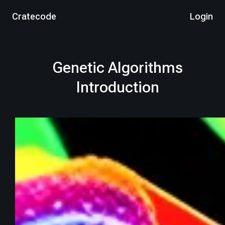
Cratecode
Login
Genetic Algorithms
Introduction