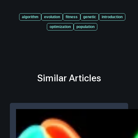
algorithm
evolution
fitness
genetic
introduction
optimization
population
Similar Articles