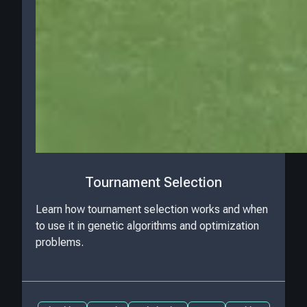
Tournament Selection
Learn how tournament selection works and when
to use it in genetic algorithms and optimization
problems.