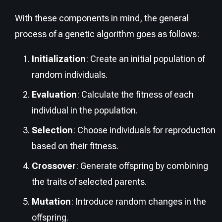
With these components in mind, the general
process of a genetic algorithm goes as follows:
Initialization
: Create an initial population of
random individuals.
Evaluation
: Calculate the fitness of each
individual in the population.
Selection
: Choose individuals for reproduction
based on their fitness.
Crossover
: Generate offspring by combining
the traits of selected parents.
Mutation
: Introduce random changes in the
offspring.