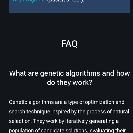
FAQ
What are genetic algorithms and how
do they work?
Genetic algorithms are a type of optimization and
search technique inspired by the process of natural
selection. They work by iteratively generating a
population of candidate solutions, evaluating their