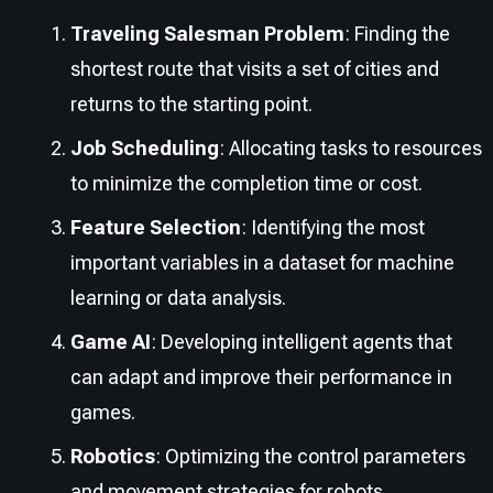
Traveling Salesman Problem
: Finding the
shortest route that visits a set of cities and
returns to the starting point.
Job Scheduling
: Allocating tasks to resources
to minimize the completion time or cost.
Feature Selection
: Identifying the most
important variables in a dataset for machine
learning or data analysis.
Game AI
: Developing intelligent agents that
can adapt and improve their performance in
games.
Robotics
: Optimizing the control parameters
and movement strategies for robots.