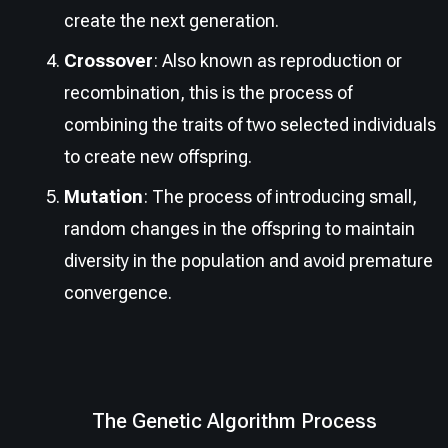
create the next generation.
Crossover
: Also known as reproduction or
recombination, this is the process of
combining the traits of two selected individuals
to create new offspring.
Mutation
: The process of introducing small,
random changes in the offspring to maintain
diversity in the population and avoid premature
convergence.
The Genetic Algorithm Process