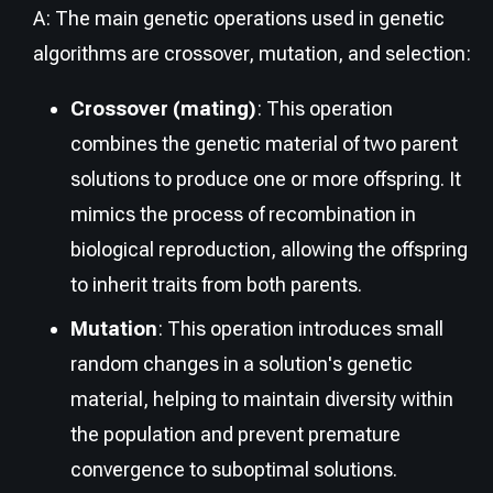
A: The main genetic operations used in genetic
algorithms are crossover, mutation, and selection:
Crossover (mating)
: This operation
combines the genetic material of two parent
solutions to produce one or more offspring. It
mimics the process of recombination in
biological reproduction, allowing the offspring
to inherit traits from both parents.
Mutation
: This operation introduces small
random changes in a solution's genetic
material, helping to maintain diversity within
the population and prevent premature
convergence to suboptimal solutions.