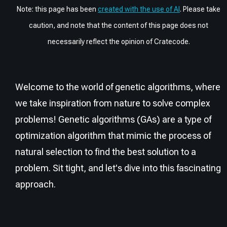
Note: this page has been
created with the use of AI
. Please take
caution, and note that the content of this page does not
necessarily reflect the opinion of Cratecode.
Welcome to the world of genetic algorithms, where
we take inspiration from nature to solve complex
problems! Genetic algorithms (GAs) are a type of
optimization algorithm that mimic the process of
natural selection to find the best solution to a
problem. Sit tight, and let's dive into this fascinating
approach.