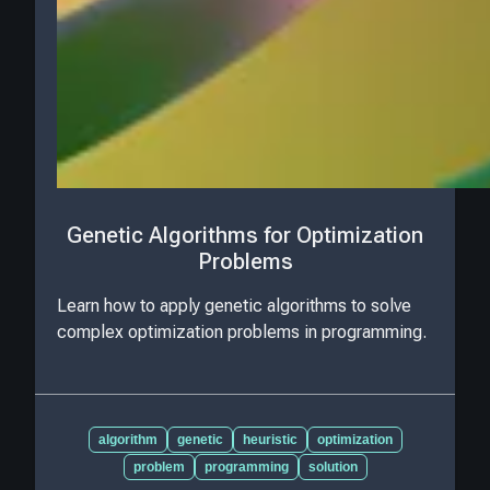
Genetic Algorithms for Optimization
Problems
Learn how to apply genetic algorithms to solve
complex optimization problems in programming.
algorithm
genetic
heuristic
optimization
problem
programming
solution