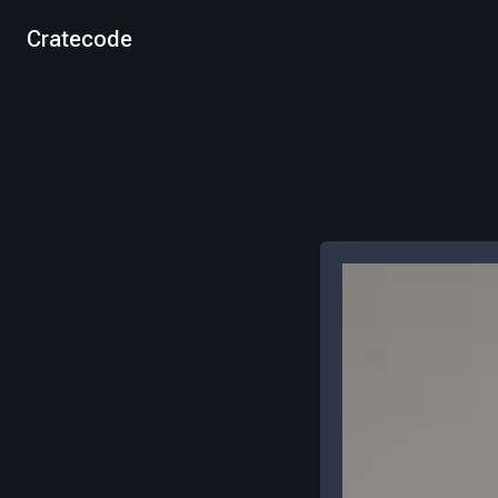
Cratecode