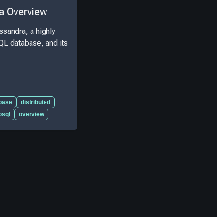
a Overview
ssandra, a highly
QL database, and its
base
distributed
osql
overview