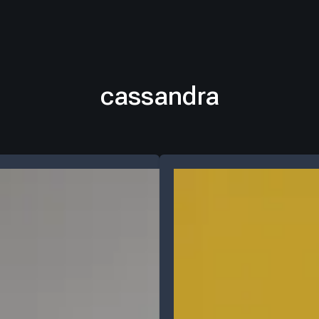
cassandra