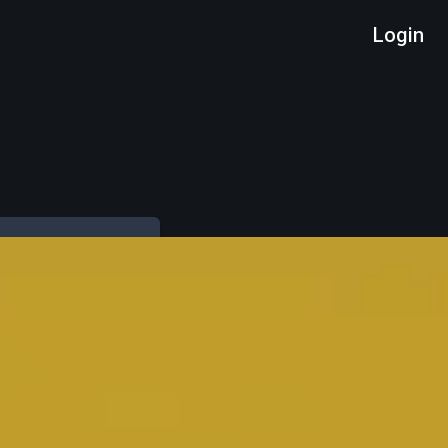
Login