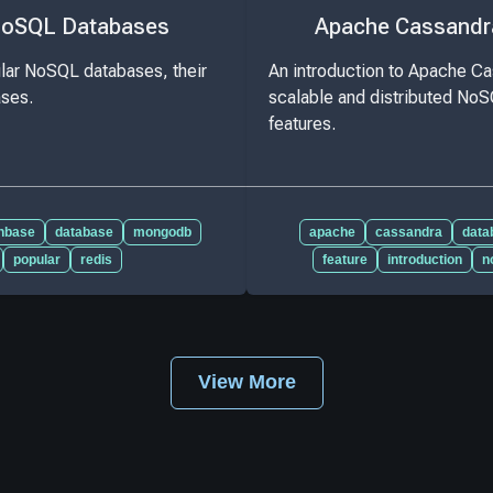
NoSQL Databases
Apache Cassandr
lar NoSQL databases, their
An introduction to Apache Ca
ases.
scalable and distributed NoS
features.
hbase
database
mongodb
apache
cassandra
data
popular
redis
feature
introduction
n
View More