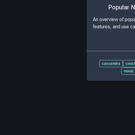
Popular 
An overview of popu
features, and use c
cassandra
couc
nosql