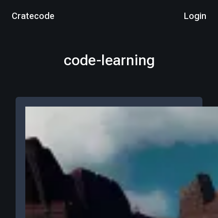
Cratecode
Login
code-learning