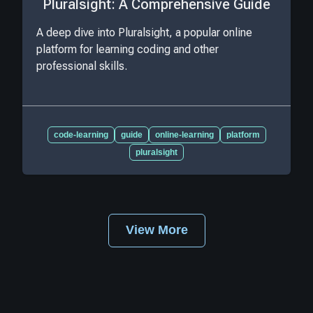
Pluralsight: A Comprehensive Guide
A deep dive into Pluralsight, a popular online
platform for learning coding and other
professional skills.
code-learning
guide
online-learning
platform
pluralsight
View More