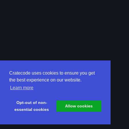
Cratecode uses cookies to ensure you get
the best experience on our website.
Learn more
Opt-out of non-
Allow cookies
essential cookies