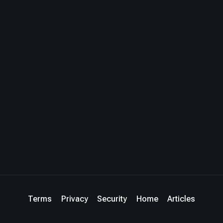
Terms
Privacy
Security
Home
Articles