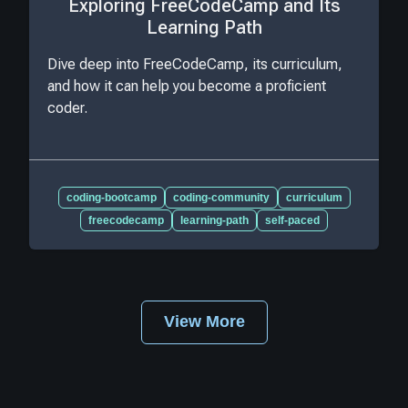
Exploring FreeCodeCamp and Its
Learning Path
Dive deep into FreeCodeCamp, its curriculum,
and how it can help you become a proficient
coder.
coding-bootcamp
coding-community
curriculum
freecodecamp
learning-path
self-paced
View More