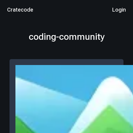
Cratecode
Login
coding-community