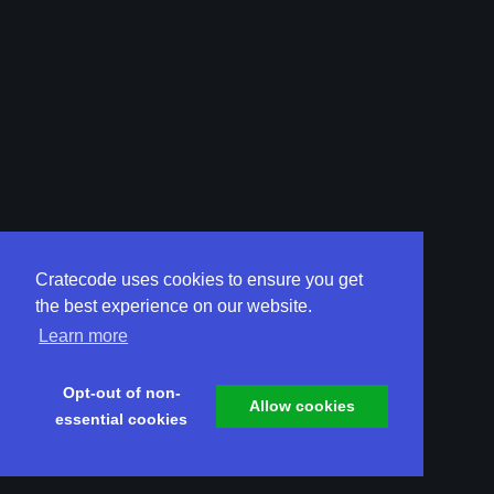
Cratecode uses cookies to ensure you get
the best experience on our website.
Learn more
Opt-out of non-
Allow cookies
essential cookies