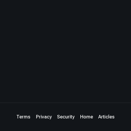
Terms
Privacy
Security
Home
Articles