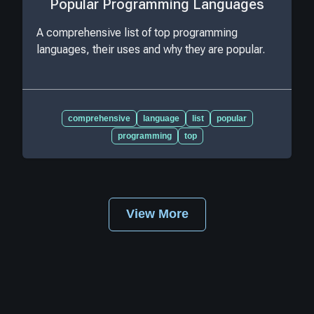
Popular Programming Languages
A comprehensive list of top programming
languages, their uses and why they are popular.
comprehensive
language
list
popular
programming
top
View More