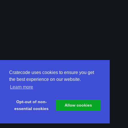
Cratecode uses cookies to ensure you get
the best experience on our website.
Learn more
Opt-out of non-
Allow cookies
essential cookies