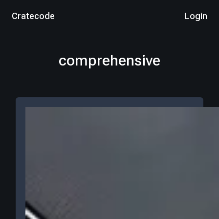
Cratecode
Login
comprehensive