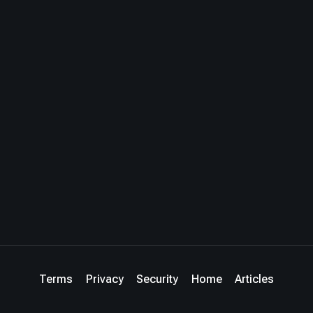
Terms
Privacy
Security
Home
Articles