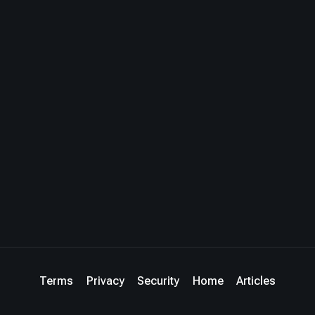
Terms
Privacy
Security
Home
Articles