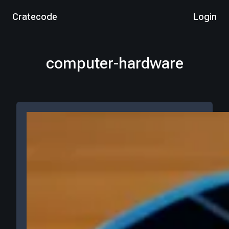
Cratecode
Login
computer-hardware