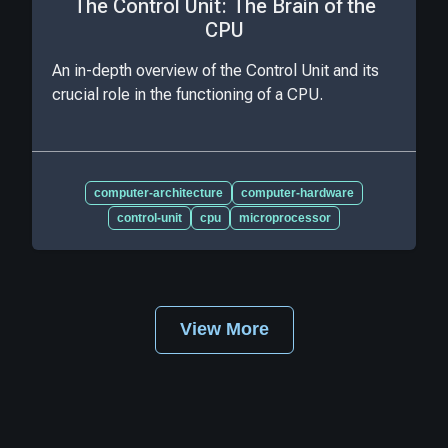
The Control Unit: The Brain of the
CPU
An in-depth overview of the Control Unit and its
crucial role in the functioning of a CPU.
computer-architecture
computer-hardware
control-unit
cpu
microprocessor
View More