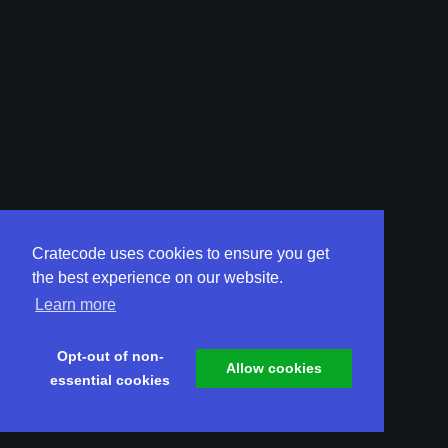
Cratecode uses cookies to ensure you get
the best experience on our website.
Learn more
Opt-out of non-
Allow cookies
essential cookies