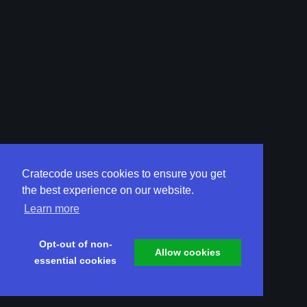
Cratecode uses cookies to ensure you get
the best experience on our website.
Learn more
Opt-out of non-
Allow cookies
essential cookies