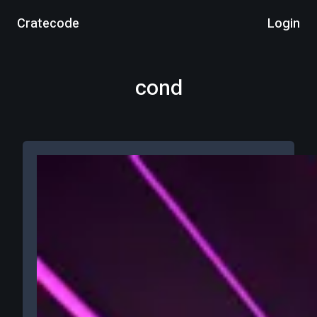
Cratecode
Login
cond