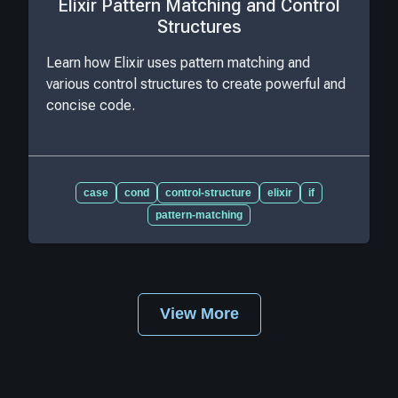
Elixir Pattern Matching and Control
Structures
Learn how Elixir uses pattern matching and
various control structures to create powerful and
concise code.
case
cond
control-structure
elixir
if
pattern-matching
View More