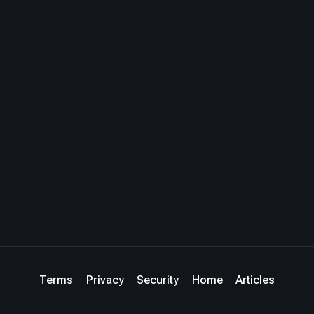
Terms
Privacy
Security
Home
Articles