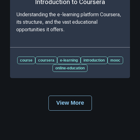
Introduction to Coursera
Understanding the e-learning platform Coursera,
its structure, and the vast educational
opportunities it offers.
course
coursera
e-learning
introduction
mooc
online-education
View More