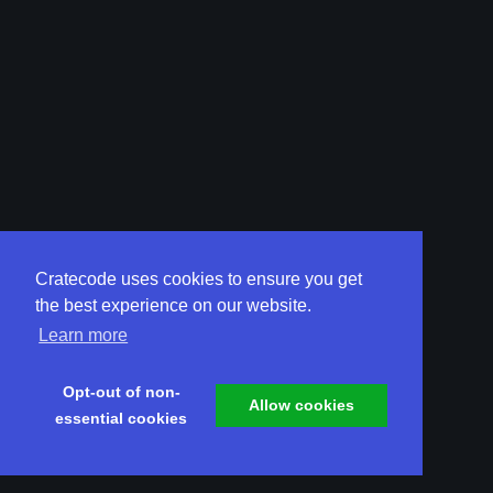
Cratecode uses cookies to ensure you get
the best experience on our website.
Learn more
Opt-out of non-
Allow cookies
essential cookies