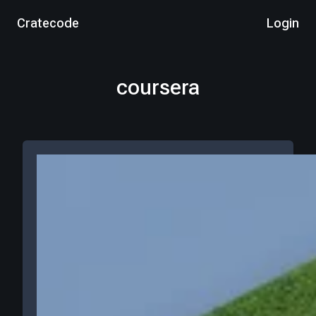
Cratecode
Login
coursera