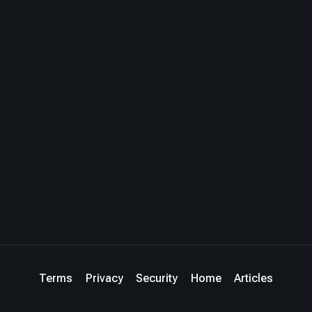
Terms
Privacy
Security
Home
Articles