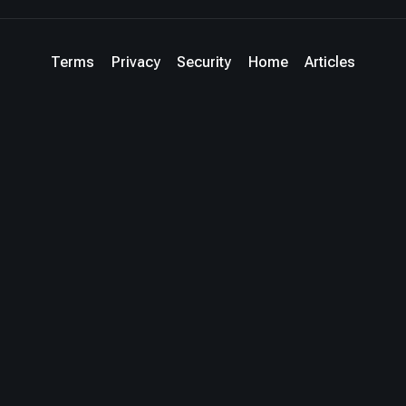
Terms
Privacy
Security
Home
Articles