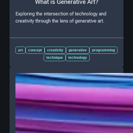
What is Generative Art?
Exploring the intersection of technology and
creativity through the lens of generative art.
art
concept
creativity
generative
programming
technique
technology