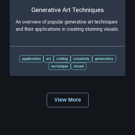
Generative Art Techniques
An overview of popular generative art techniques
and their applications in creating stunning visuals.
application
art
coding
creativity
generative
technique
visual
View More