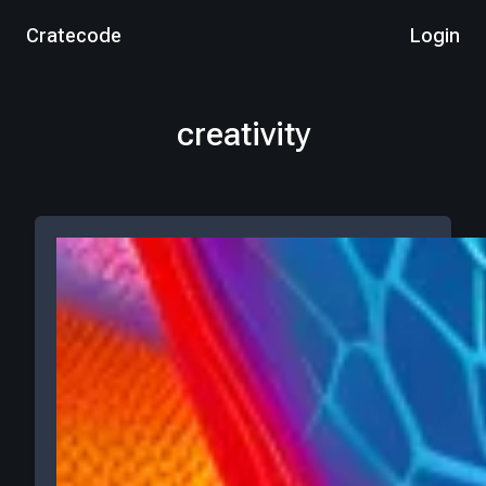
Cratecode
Login
creativity