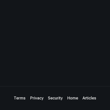
Terms
Privacy
Security
Home
Articles