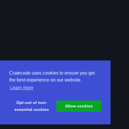
Cratecode uses cookies to ensure you get
the best experience on our website.
Learn more
Opt-out of non-
Allow cookies
essential cookies