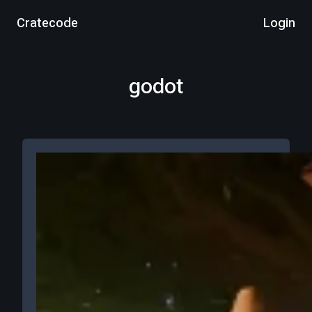
Cratecode
Login
godot