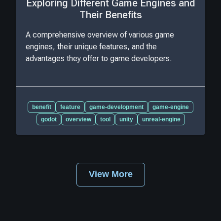
Exploring Different Game Engines and
Their Benefits
A comprehensive overview of various game
engines, their unique features, and the
advantages they offer to game developers.
benefit
feature
game-development
game-engine
godot
overview
tool
unity
unreal-engine
View More