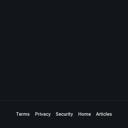
Terms
Privacy
Security
Home
Articles