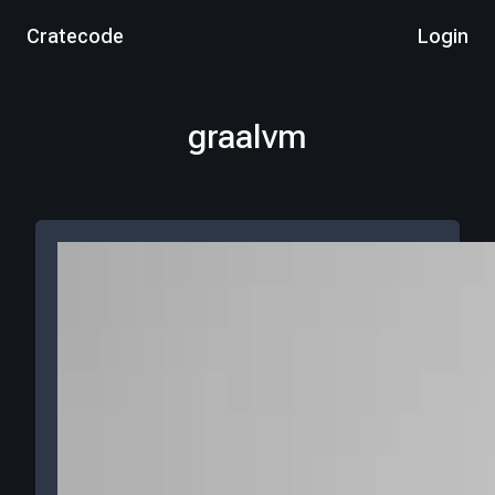
Cratecode
Login
graalvm