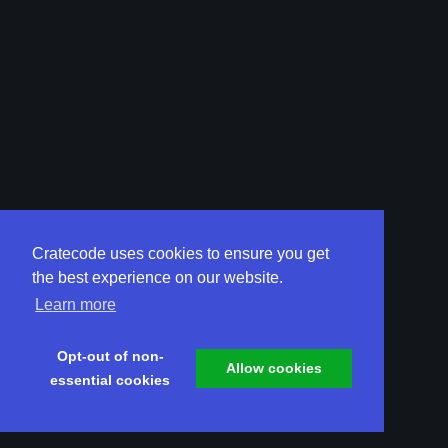
Cratecode uses cookies to ensure you get
the best experience on our website.
Learn more
Opt-out of non-
Allow cookies
essential cookies