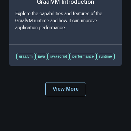
GraalVM Introduction
Explore the capabilities and features of the
GraalVM runtime and how it can improve
application performance.
graalvm
java
javascript
performance
runtime
View More