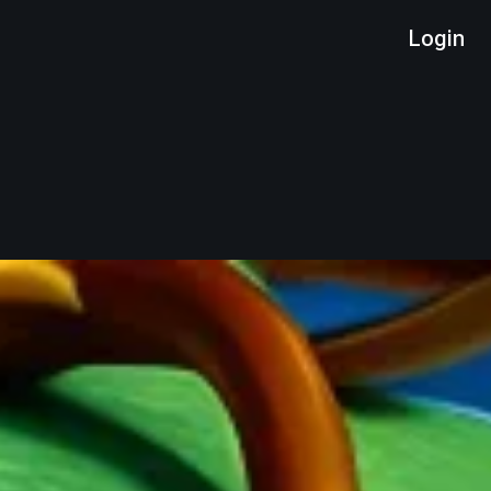
Login