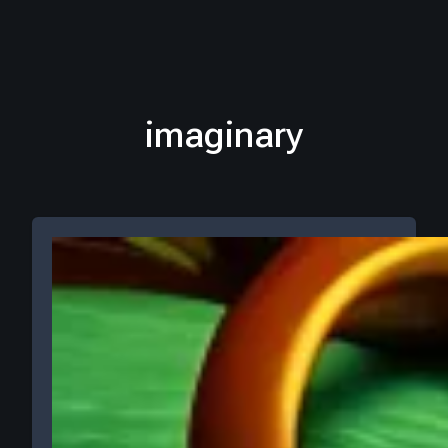
imaginary