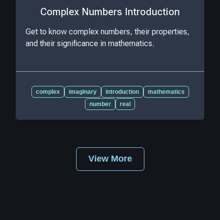
Complex Numbers Introduction
Get to know complex numbers, their properties,
and their significance in mathematics.
complex
imaginary
introduction
mathematics
number
real
View More