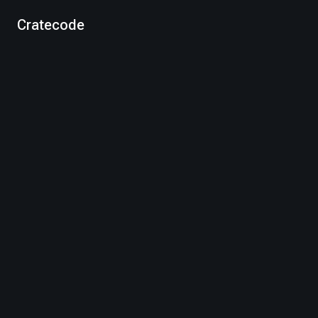
Cratecode