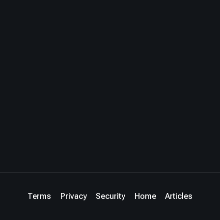
Terms
Privacy
Security
Home
Articles