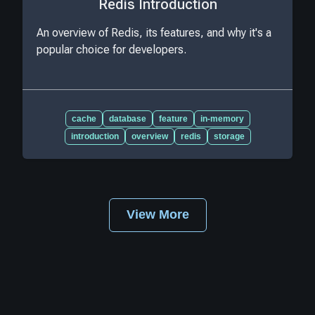
Redis Introduction
An overview of Redis, its features, and why it's a
popular choice for developers.
cache
database
feature
in-memory
introduction
overview
redis
storage
View More