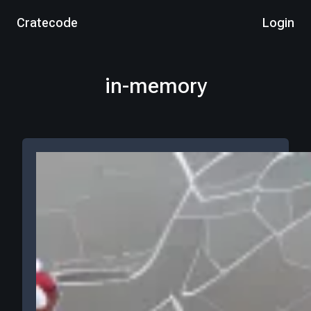
Cratecode
Login
in-memory