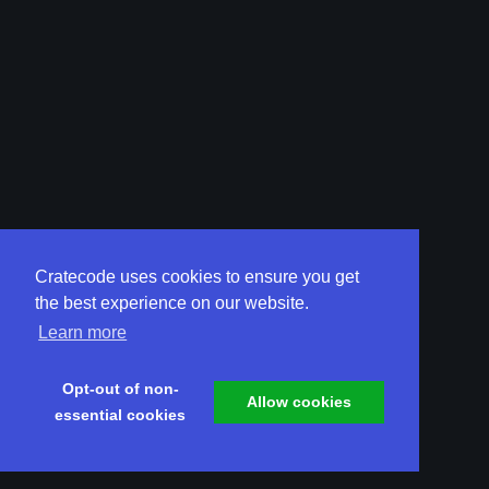
Cratecode uses cookies to ensure you get
the best experience on our website.
Learn more
Opt-out of non-
Allow cookies
essential cookies