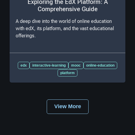
Exploring the EdX Platform: A
Comprehensive Guide
A deep dive into the world of online education
with edX, its platform, and the vast educational
offerings.
edx
interactive-learning
mooc
online-education
platform
View More