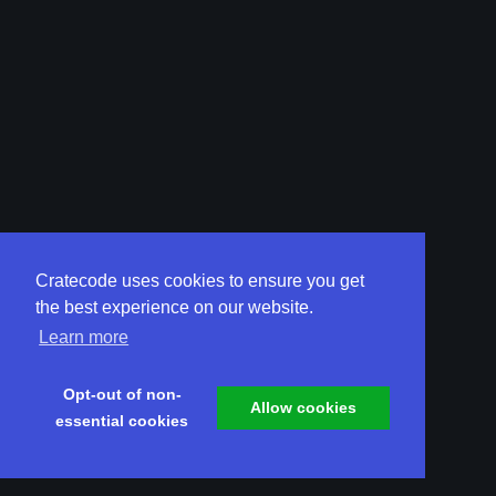
Cratecode uses cookies to ensure you get
the best experience on our website.
Learn more
Opt-out of non-
Allow cookies
essential cookies