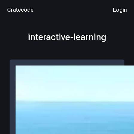
Cratecode
Login
interactive-learning