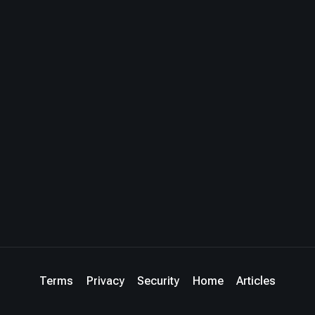
Terms
Privacy
Security
Home
Articles