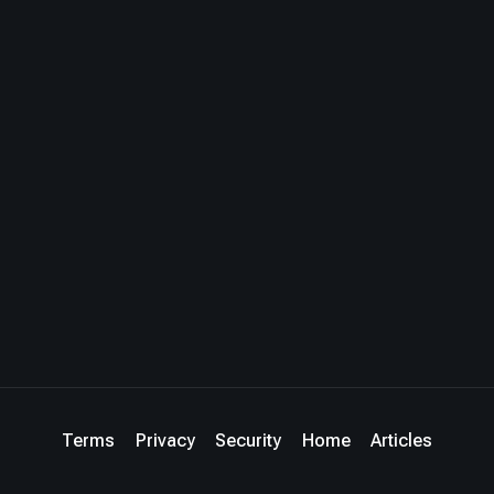
Terms
Privacy
Security
Home
Articles