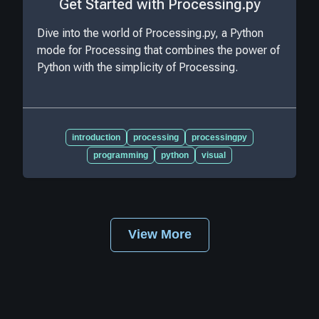
Get Started with Processing.py
Dive into the world of Processing.py, a Python
mode for Processing that combines the power of
Python with the simplicity of Processing.
introduction
processing
processingpy
programming
python
visual
View More