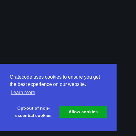
Cratecode uses cookies to ensure you get
the best experience on our website.
Learn more
Opt-out of non-
Allow cookies
essential cookies