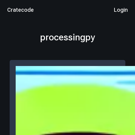
Cratecode
Login
processingpy