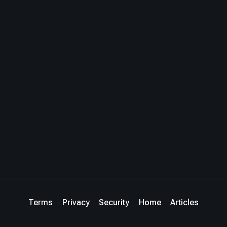
Terms
Privacy
Security
Home
Articles