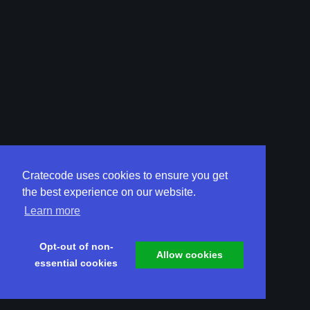
Cratecode uses cookies to ensure you get
the best experience on our website.
Learn more
Opt-out of non-
Allow cookies
essential cookies