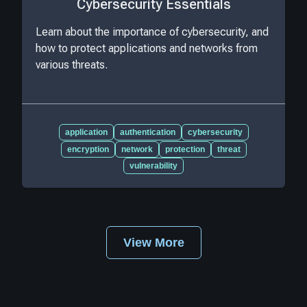
Cybersecurity Essentials
Learn about the importance of cybersecurity, and
how to protect applications and networks from
various threats.
application
authentication
cybersecurity
encryption
network
protection
threat
vulnerability
View More