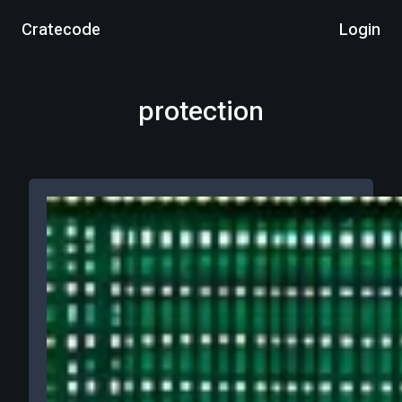
Cratecode
Login
protection