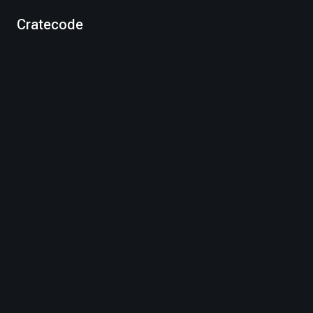
Cratecode