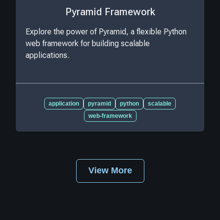
Pyramid Framework
Explore the power of Pyramid, a flexible Python
web framework for building scalable
applications.
application
pyramid
python
scalable
web-framework
View More