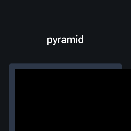
pyramid