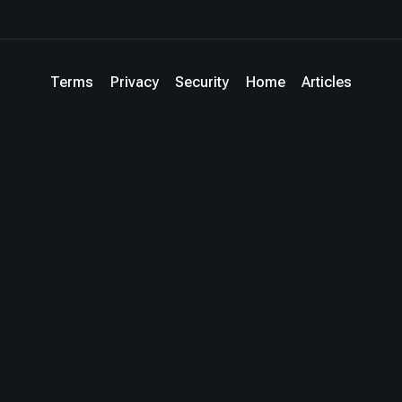
Terms
Privacy
Security
Home
Articles