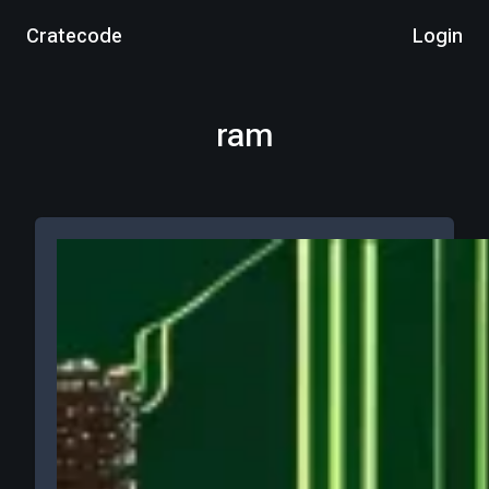
Cratecode
Login
ram