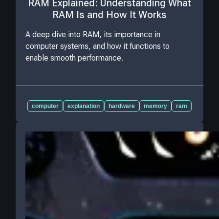
RAM Explained: Understanding What
RAM Is and How It Works
A deep dive into RAM, its importance in
computer systems, and how it functions to
enable smooth performance.
computer
explanation
hardware
memory
ram