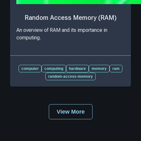
Random Access Memory (RAM)
An overview of RAM and its importance in
computing.
computer
computing
hardware
memory
ram
random-access-memory
View More