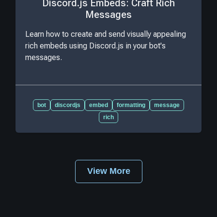
Discord.js Embeds: Craft Rich
Messages
Learn how to create and send visually appealing
rich embeds using Discord.js in your bot's
messages.
bot
discordjs
embed
formatting
message
rich
View More