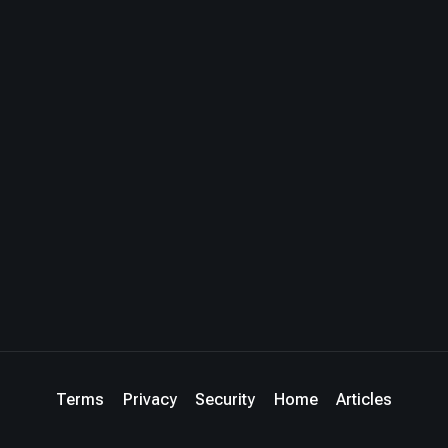
Terms
Privacy
Security
Home
Articles