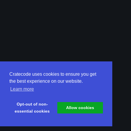
Cratecode uses cookies to ensure you get
the best experience on our website.
Learn more
Opt-out of non-
Allow cookies
essential cookies