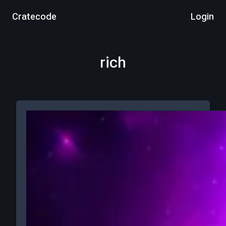
Cratecode
Login
rich