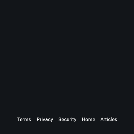
Terms
Privacy
Security
Home
Articles