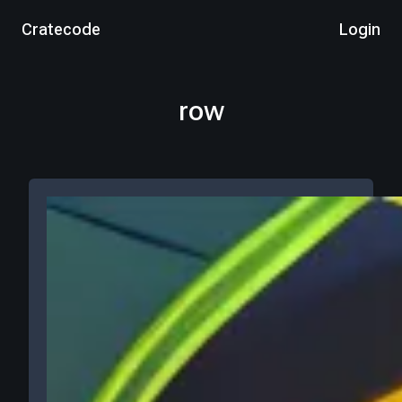
Cratecode
Login
row