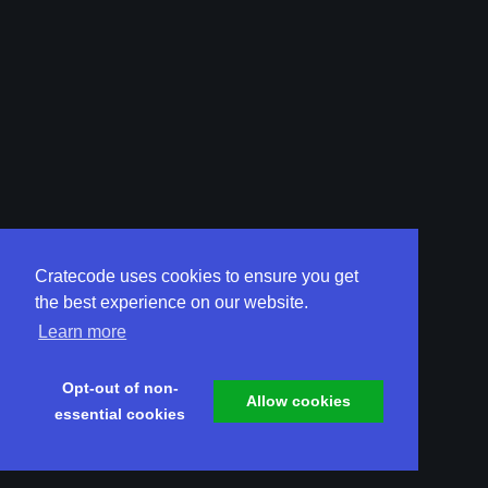
Cratecode uses cookies to ensure you get
the best experience on our website.
Learn more
Opt-out of non-
Allow cookies
essential cookies