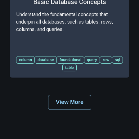
Basic Database Concepts
Understand the fundamental concepts that
underpin all databases, such as tables, rows,
columns, and queries.
column
database
foundational
query
row
sql
table
View More