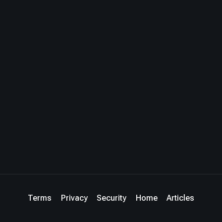
Terms
Privacy
Security
Home
Articles