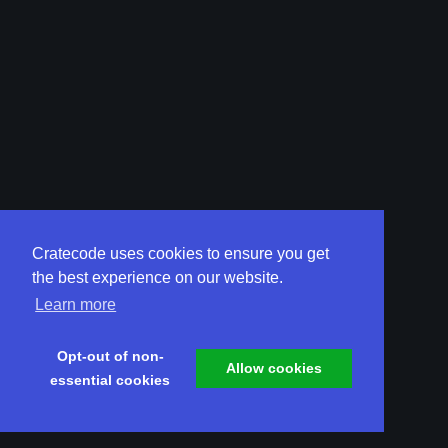
Cratecode uses cookies to ensure you get
the best experience on our website.
Learn more
Opt-out of non-
Allow cookies
essential cookies