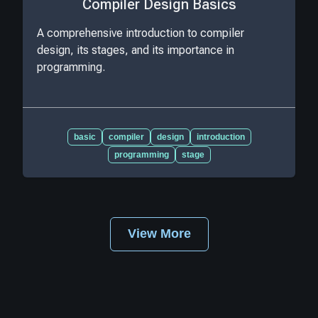
Compiler Design Basics
A comprehensive introduction to compiler
design, its stages, and its importance in
programming.
basic
compiler
design
introduction
programming
stage
View More