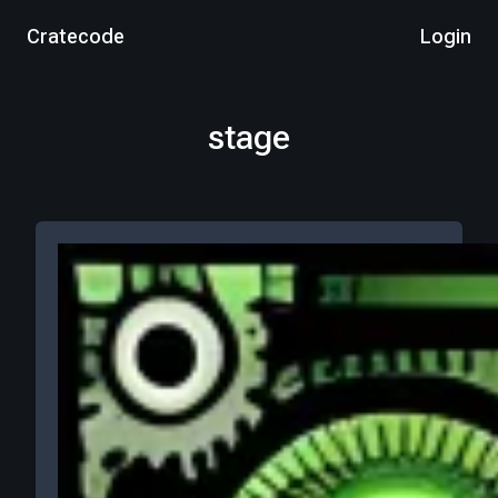
Cratecode
Login
stage