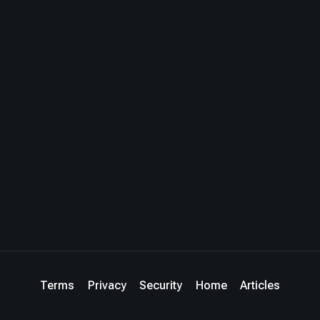
Terms
Privacy
Security
Home
Articles