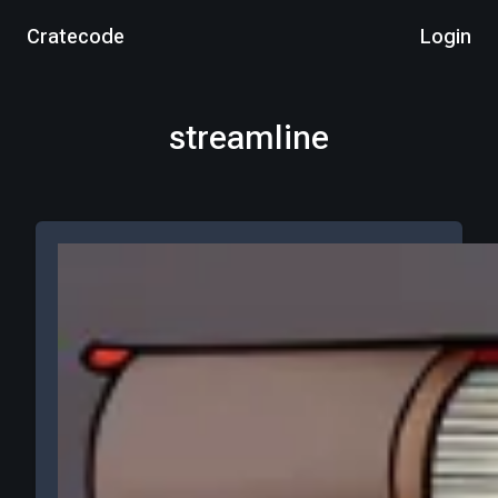
Cratecode
Login
streamline