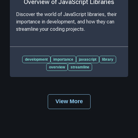
Overview of JavaScript Libraries
Discover the world of JavaScript libraries, their
importance in development, and how they can
streamline your coding projects.
development
importance
javascript
library
overview
streamline
View More