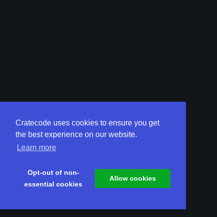
Cratecode uses cookies to ensure you get
the best experience on our website.
Learn more
Opt-out of non-
Allow cookies
essential cookies