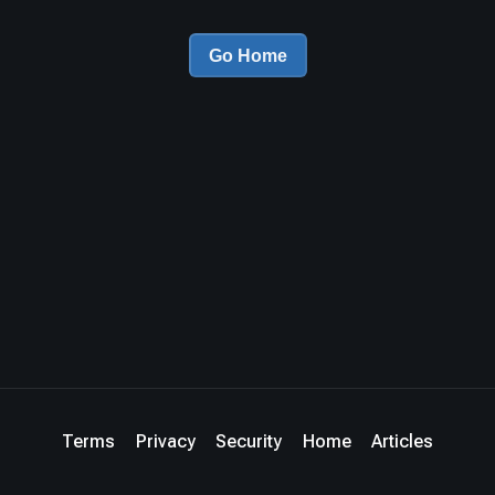
Go Home
Terms
Privacy
Security
Home
Articles