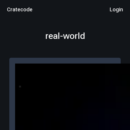
Cratecode
Login
real-world