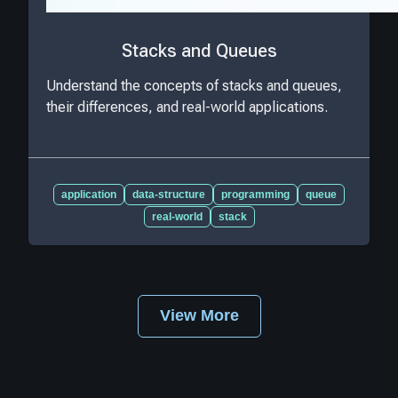
Stacks and Queues
Understand the concepts of stacks and queues,
their differences, and real-world applications.
application
data-structure
programming
queue
real-world
stack
View More