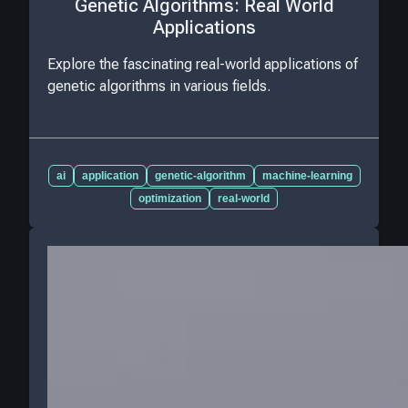
Genetic Algorithms: Real World
Applications
Explore the fascinating real-world applications of
genetic algorithms in various fields.
ai
application
genetic-algorithm
machine-learning
optimization
real-world