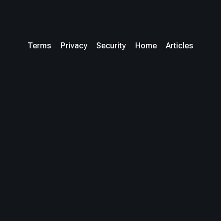
Terms
Privacy
Security
Home
Articles