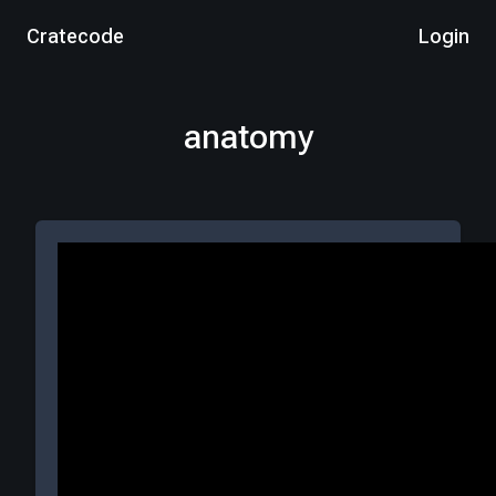
Cratecode
Login
anatomy