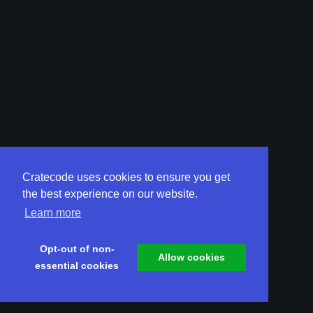
Cratecode uses cookies to ensure you get
the best experience on our website.
Learn more
Opt-out of non-
Allow cookies
essential cookies