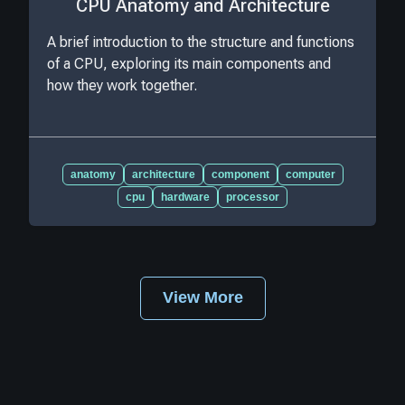
CPU Anatomy and Architecture
A brief introduction to the structure and functions
of a CPU, exploring its main components and
how they work together.
anatomy
architecture
component
computer
cpu
hardware
processor
View More