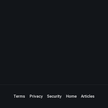
Terms
Privacy
Security
Home
Articles