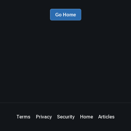
Go Home
Terms
Privacy
Security
Home
Articles