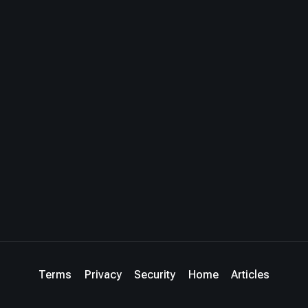
Terms
Privacy
Security
Home
Articles