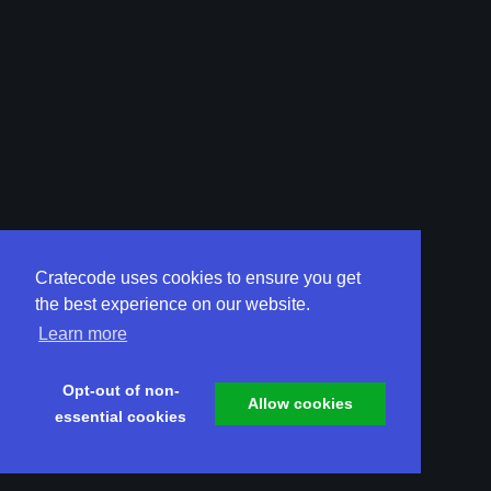
Cratecode uses cookies to ensure you get
the best experience on our website.
Learn more
Opt-out of non-
Allow cookies
essential cookies