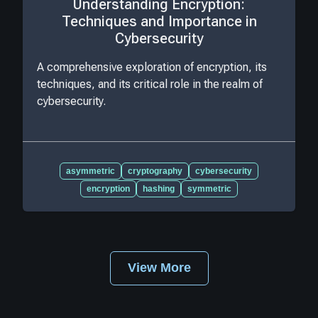
Understanding Encryption:
Techniques and Importance in
Cybersecurity
A comprehensive exploration of encryption, its
techniques, and its critical role in the realm of
cybersecurity.
asymmetric
cryptography
cybersecurity
encryption
hashing
symmetric
View More