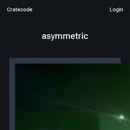
Cratecode
Login
asymmetric