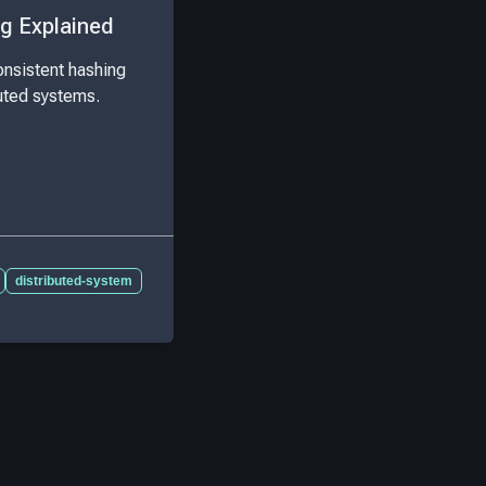
g Explained
nsistent hashing
buted systems.
distributed-system