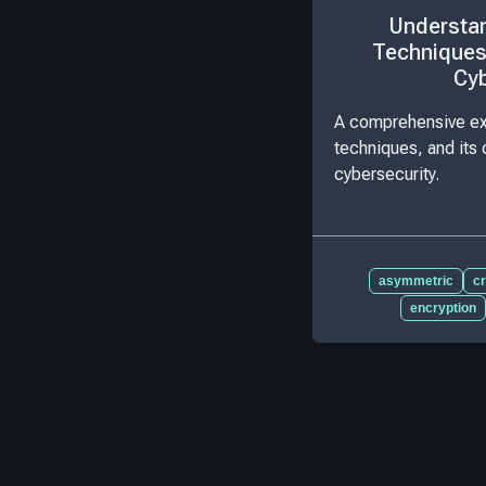
Understan
Techniques
Cyb
A comprehensive exp
techniques, and its c
cybersecurity.
asymmetric
c
encryption