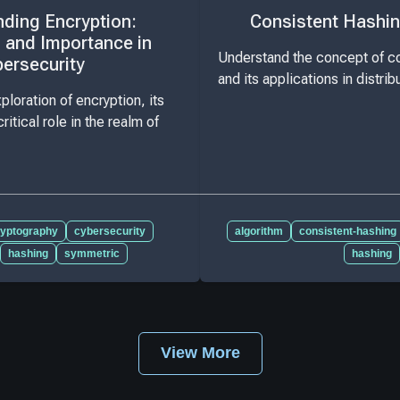
ding Encryption:
Consistent Hashin
 and Importance in
Understand the concept of co
ersecurity
and its applications in distri
loration of encryption, its
ritical role in the realm of
ryptography
cybersecurity
algorithm
consistent-hashing
hashing
symmetric
hashing
View More