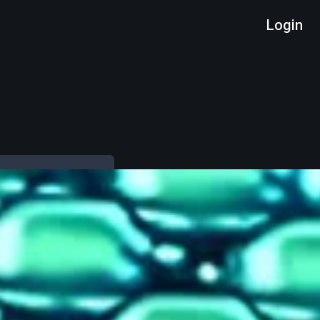
Login