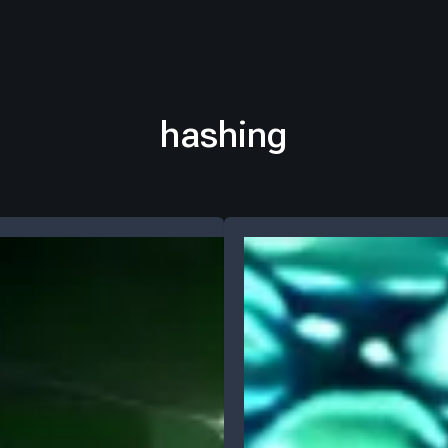
hashing