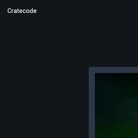
Cratecode