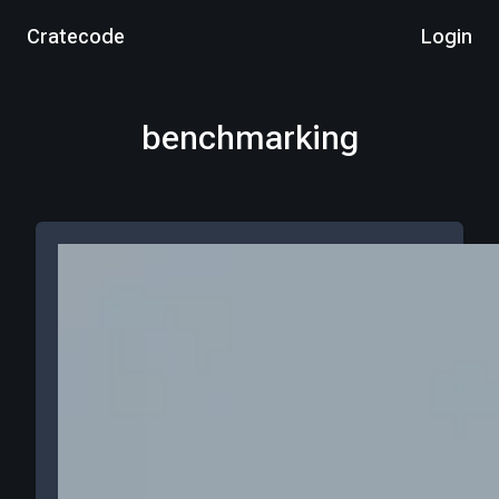
Cratecode
Login
benchmarking