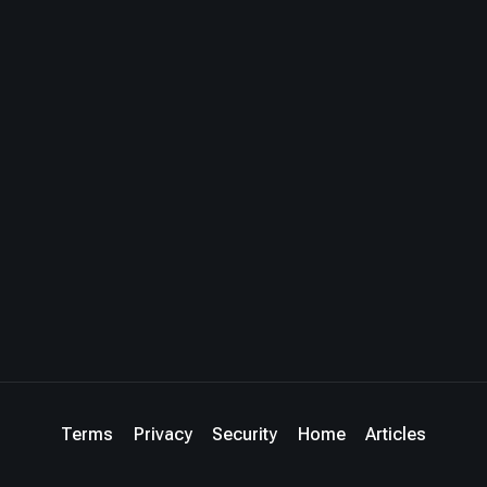
Terms
Privacy
Security
Home
Articles