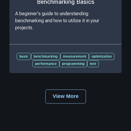
Benchmarking Basics
A beginner's guide to understanding
benchmarking and how to utilize it in your
projects.
basic
benchmarking
measurement
optimization
performance
programming
test
View More