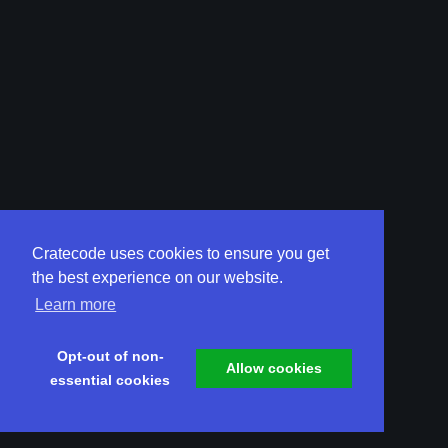
Cratecode uses cookies to ensure you get
the best experience on our website.
Learn more
Opt-out of non-
Allow cookies
essential cookies