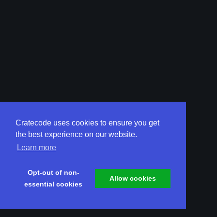
Cratecode uses cookies to ensure you get
the best experience on our website.
Learn more
Opt-out of non-
Allow cookies
essential cookies