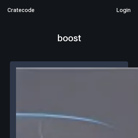
Cratecode
Login
boost