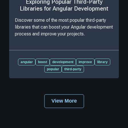
Exploring Popular Third-Party
Libraries for Angular Development
Discover some of the most popular third-party
libraries that can boost your Angular development
process and improve your projects.
angular
boost
development
improve
library
popular
third-party
View More