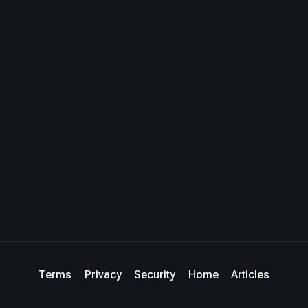
Terms
Privacy
Security
Home
Articles