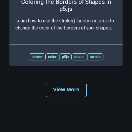
Coloring the Borders of Shapes in
p5.js
Learn how to use the stroke() function in p5.js to
change the color of the borders of your shapes.
border
color
p5js
shape
stroke
View More