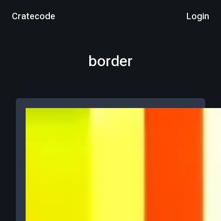
Cratecode
Login
border