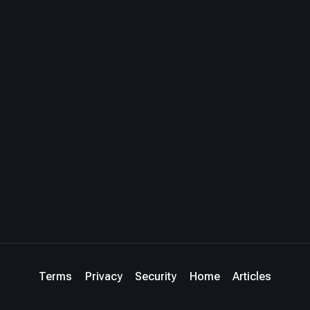
Terms
Privacy
Security
Home
Articles