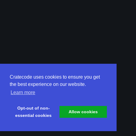
Cratecode uses cookies to ensure you get
the best experience on our website.
Learn more
Opt-out of non-
Allow cookies
essential cookies