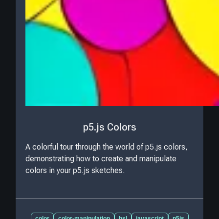
p5.js Colors
A colorful tour through the world of p5.js colors,
demonstrating how to create and manipulate
colors in your p5.js sketches.
color
color-manipulation
hsl
javascript
p5js