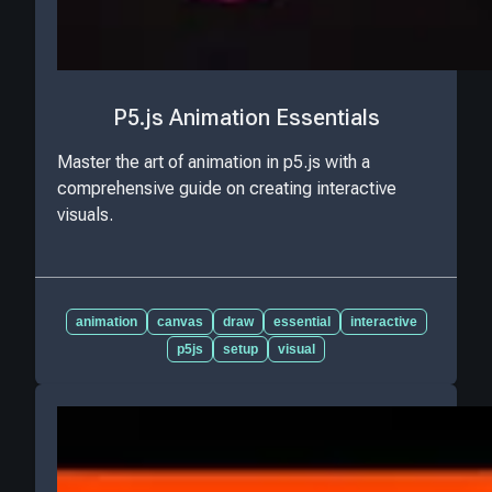
P5.js Animation Essentials
Master the art of animation in p5.js with a
comprehensive guide on creating interactive
visuals.
animation
canvas
draw
essential
interactive
p5js
setup
visual