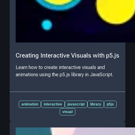
Creating Interactive Visuals with p5.js
Learn how to create interactive visuals and
animations using the p5.js library in JavaScript.
animation
interactive
javascript
library
p5js
visual