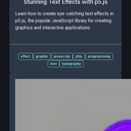
Stunning Text Effects with p5.js
Learn how to create eye-catching text effects in
p5.js, the popular JavaScript library for creating
graphics and interactive applications.
effect
graphic
javascript
p5js
programming
text
typography