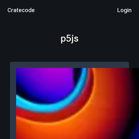
Cratecode
Login
p5js