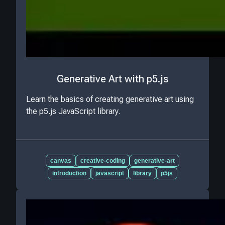
Generative Art with p5.js
Learn the basics of creating generative art using
the p5.js JavaScript library.
canvas
creative-coding
generative-art
introduction
javascript
library
p5js