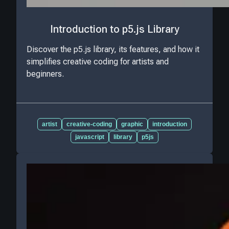
Introduction to p5.js Library
Discover the p5.js library, its features, and how it
simplifies creative coding for artists and
beginners.
artist
creative-coding
graphic
introduction
javascript
library
p5js