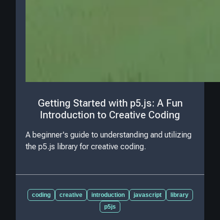
Getting Started with p5.js: A Fun
Introduction to Creative Coding
A beginner's guide to understanding and utilizing
the p5.js library for creative coding.
coding
creative
introduction
javascript
library
p5js