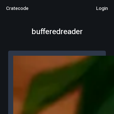
Cratecode
Login
bufferedreader