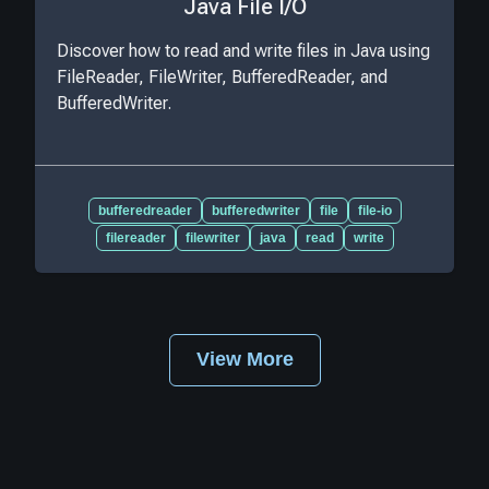
Java File I/O
Discover how to read and write files in Java using
FileReader, FileWriter, BufferedReader, and
BufferedWriter.
bufferedreader
bufferedwriter
file
file-io
filereader
filewriter
java
read
write
View More