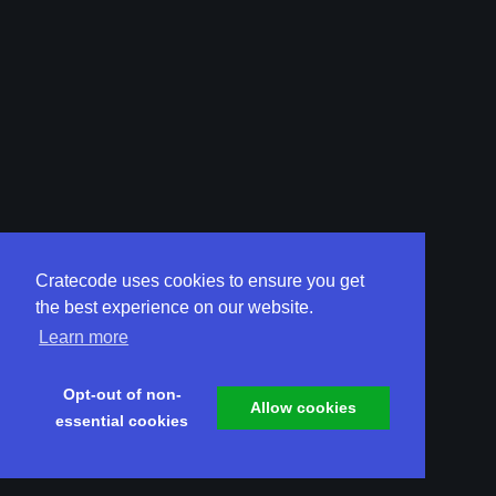
Cratecode uses cookies to ensure you get
the best experience on our website.
Learn more
Opt-out of non-
Allow cookies
essential cookies