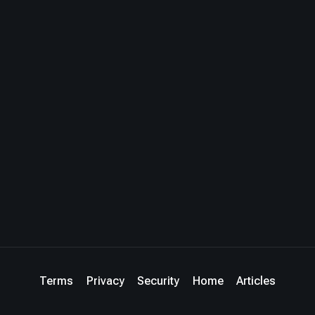
Terms
Privacy
Security
Home
Articles