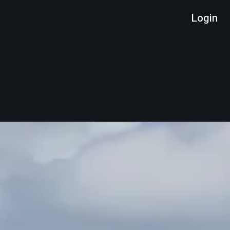
Login