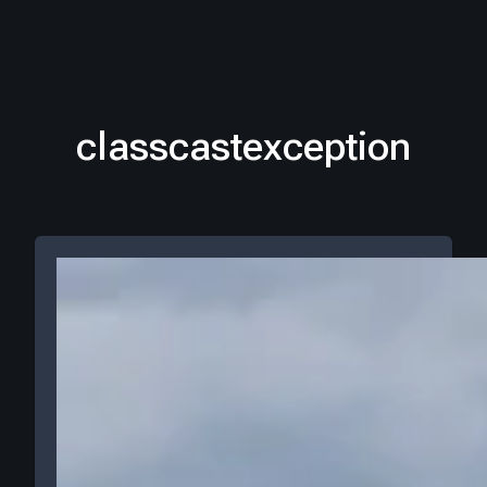
classcastexception