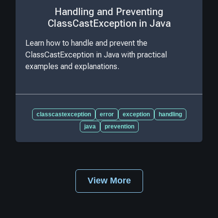
Handling and Preventing
ClassCastException in Java
Learn how to handle and prevent the
ClassCastException in Java with practical
examples and explanations.
classcastexception
error
exception
handling
java
prevention
View More