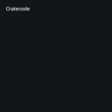
Cratecode