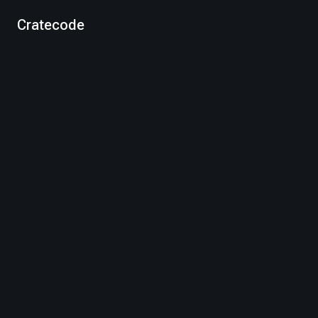
Cratecode