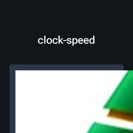
clock-speed