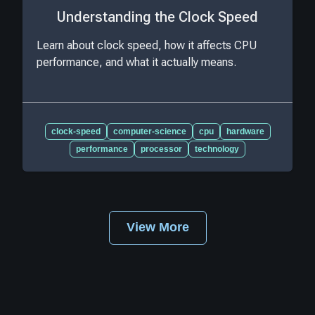
Understanding the Clock Speed
Learn about clock speed, how it affects CPU
performance, and what it actually means.
clock-speed
computer-science
cpu
hardware
performance
processor
technology
View More