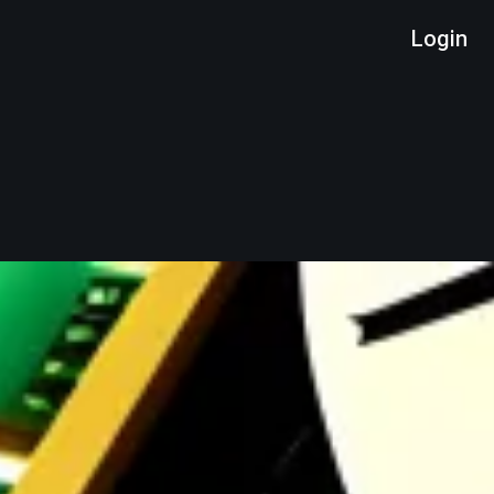
Login