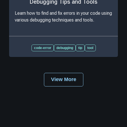
Debugging Tips and Tools
Learn how to find and fix errors in your code using
various debugging techniques and tools.
code-error
debugging
tip
tool
View More