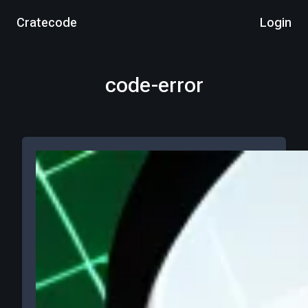
Cratecode
Login
code-error