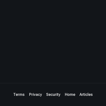
Terms
Privacy
Security
Home
Articles