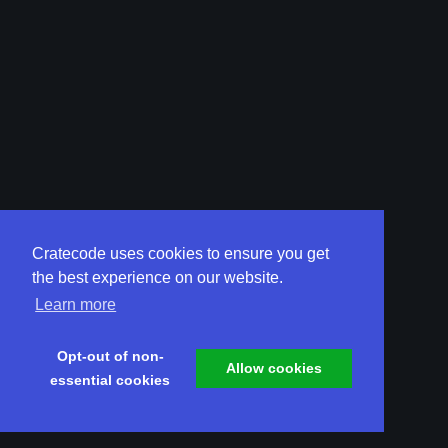
Cratecode uses cookies to ensure you get
the best experience on our website.
Learn more
Opt-out of non-
Allow cookies
essential cookies