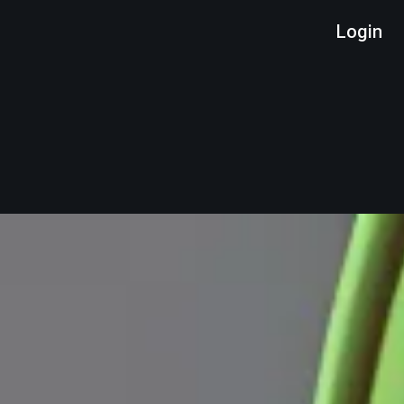
Login