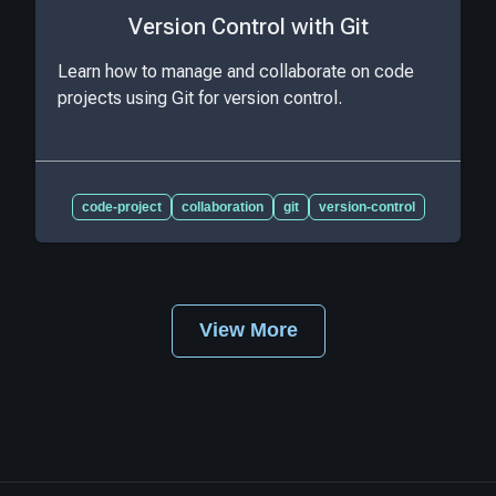
Version Control with Git
Learn how to manage and collaborate on code
projects using Git for version control.
code-project
collaboration
git
version-control
View More