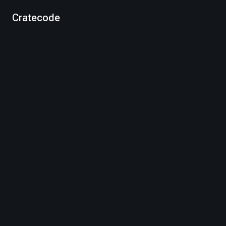
Cratecode