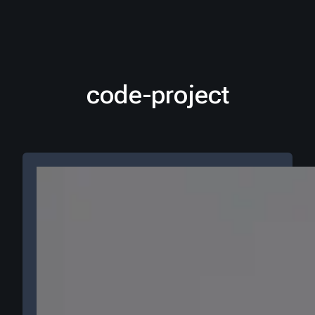
code-project