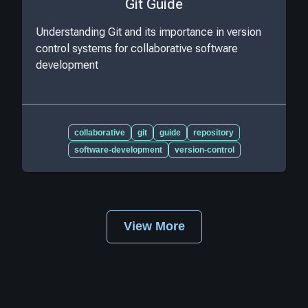
Git Guide
Understanding Git and its importance in version
control systems for collaborative software
development
collaborative
git
guide
repository
software-development
version-control
View More