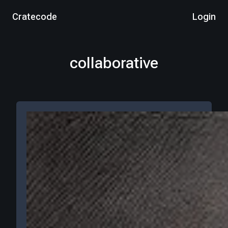
Cratecode
Login
collaborative