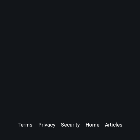
Terms
Privacy
Security
Home
Articles