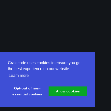
Cratecode uses cookies to ensure you get
the best experience on our website.
Learn more
Opt-out of non-
Allow cookies
essential cookies