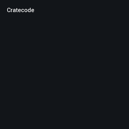
Cratecode