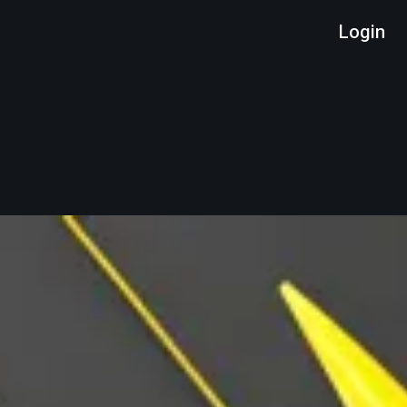
Login