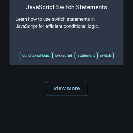
JavaScript Switch Statements
Learn how to use switch statements in
JavaScript for efficient conditional logic.
conditional-logic
javascript
statement
switch
View More