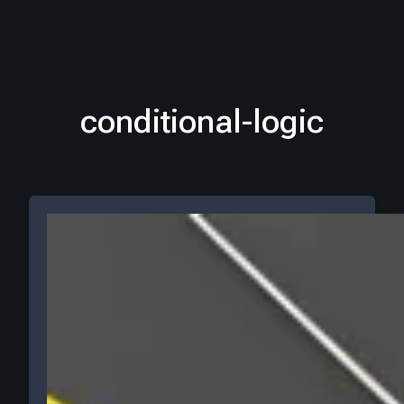
conditional-logic