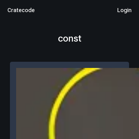
Cratecode
Login
const