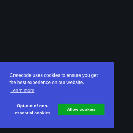
Cratecode uses cookies to ensure you get
the best experience on our website.
Learn more
Opt-out of non-
Allow cookies
essential cookies