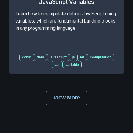
JavaScript Variables
Learn how to manipulate data in JavaScript using
variables, which are fundamental building blocks
in any programming language.
const
data
javascript
js
let
manipulation
var
variable
View More