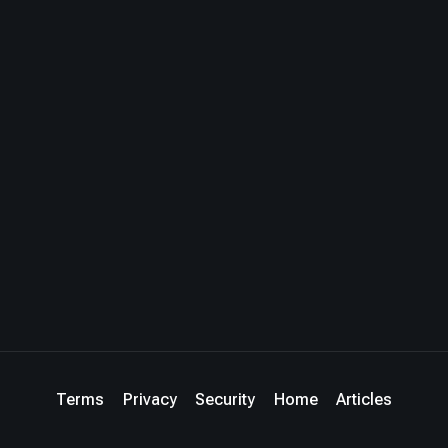
Terms
Privacy
Security
Home
Articles